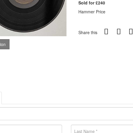
Sold for £240
Hammer Price
Share this
tion