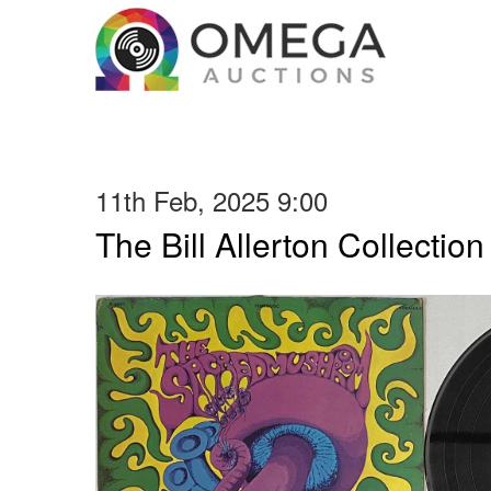
11th Feb, 2025 9:00
The Bill Allerton Collection