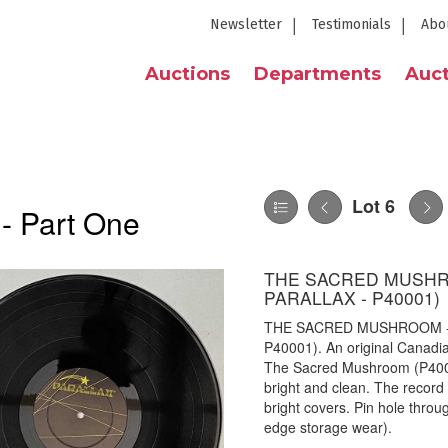
Newsletter
Testimonials
Abo
Auctions
Departments
Auct
Lot 6
 - Part One
THE SACRED MUSHRO
PARALLAX - P40001)
THE SACRED MUSHROOM - S
P40001). An original Canadian
The Sacred Mushroom (P4001
bright and clean. The record 
bright covers. Pin hole throu
edge storage wear).