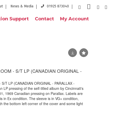
ut
News & Media
01925 873040
ion Support
Contact
My Account
OM - S/T LP (CANADIAN ORIGINAL -
/T LP (CANADIAN ORIGINAL - PARALLAX -
 LP pressing of the self-titled album by Cincinnati's
, 1969 Canadian pressing on Parallax. Labels are
is in Ex condition. The sleeve is in VG+ condition,
gh the bottom left corner of the cover and some light