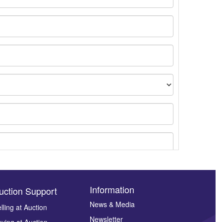
Information
uction Support
News & Media
lling at Auction
Newsletter
ying at Auction