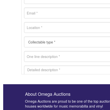
About Omega Auctions
Images *
Omega Auctions are proud to be one of the top auctio
houses worldwide for music memorabilia and vinyl