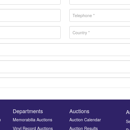
Departments
Auctions
A
n
Memorabilia Auctions
Auction Calendar
Se
Vinyl Record Auctions
Auction Results
Bu