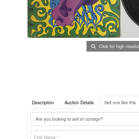
Click for high resolu
Description
Auction Details
Sell one like this