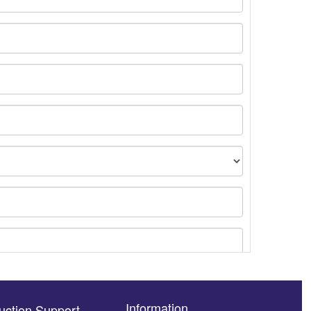
Information
uction Support