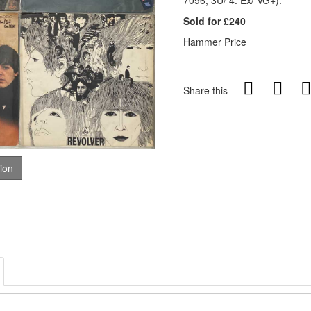
7096, 3U/ 4. Ex/ VG+).
Sold for £240
Hammer Price
Share this
tion