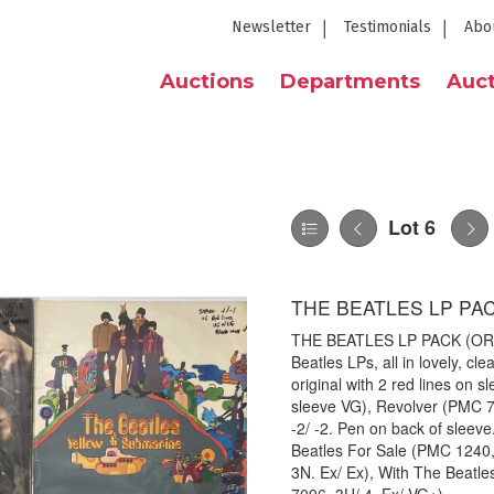
Newsletter
Testimonials
Abo
Auctions
Departments
Auct
Lot 6
THE BEATLES LP PAC
THE BEATLES LP PACK (ORIG
Beatles LPs, all in lovely, c
original with 2 red lines on s
sleeve VG), Revolver (PMC 70
-2/ -2. Pen on back of sleev
Beatles For Sale (PMC 1240,
3N. Ex/ Ex), With The Beatle