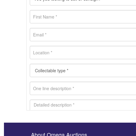
About Omega Auctions