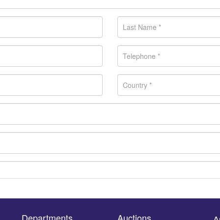
Departments
Auctions
A