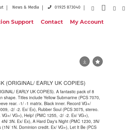
ut
News & Media
01925 873040
ion Support
Contact
My Account
K (ORIGINAL/ EARLY UK COPIES)
INAL/ EARLY UK COPIES). A fantastic pack of 8
lean shape. Titles include Yellow Submarine (PCS 7070,
leeve rear. -1/ -1 matrix. Black inner. Record VG+/
09, -2/ -2. Ex/ Ex), Rubber Soul (PCS 3075, stereo.
e. VG+/ VG+), Help! (PMC 1255, -2/ -2. Ex/ VG+),
 4N/ 3N. Ex/ Ex), A Hard Day's Night (PMC 1230, 3N/
s (1N/ 1N. Dominion credit. Ex/ VG+), Let It Be (PCS