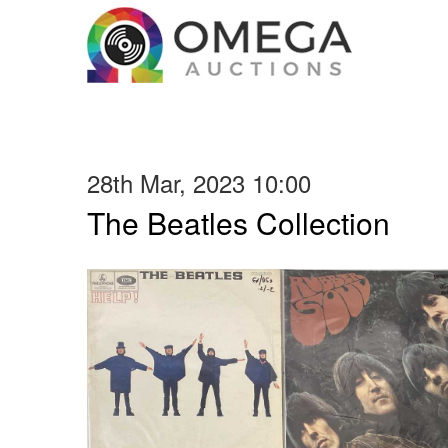
28th Mar, 2023 10:00
The Beatles Collection