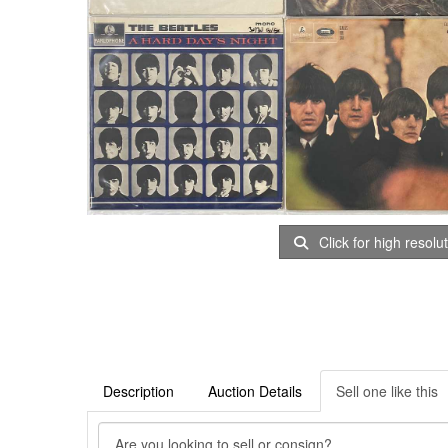
Click for high resolu
Description
Auction Details
Sell one like this