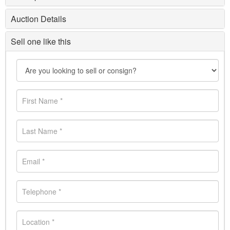
Auction Details
Sell one like this