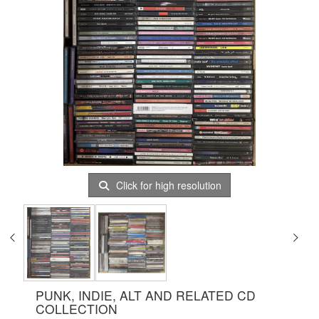
Click for high resolution
PUNK, INDIE, ALT AND RELATED CD
COLLECTION