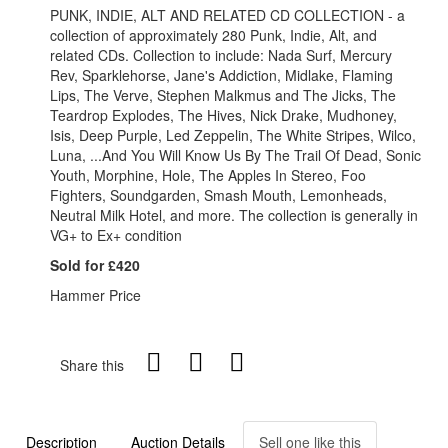
PUNK, INDIE, ALT AND RELATED CD COLLECTION - a
collection of approximately 280 Punk, Indie, Alt, and
related CDs. Collection to include: Nada Surf, Mercury
Rev, Sparklehorse, Jane's Addiction, Midlake, Flaming
Lips, The Verve, Stephen Malkmus and The Jicks, The
Teardrop Explodes, The Hives, Nick Drake, Mudhoney,
Isis, Deep Purple, Led Zeppelin, The White Stripes, Wilco,
Luna, ...And You Will Know Us By The Trail Of Dead, Sonic
Youth, Morphine, Hole, The Apples In Stereo, Foo
Fighters, Soundgarden, Smash Mouth, Lemonheads,
Neutral Milk Hotel, and more. The collection is generally in
VG+ to Ex+ condition
Sold for £420
Hammer Price
Share this
Description
Auction Details
Sell one like this