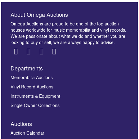
About Omega Auctions
Omega Auctions are proud to be one of the top auction
houses worldwide for music memorabilia and vinyl records.
We are passionate about what we do and whether you are
looking to buy or sell, we are always happy to advise.
Departments
Images *
Memorabilia Auctions
Vinyl Record Auctions
Drag and drop .jpg images here to upload, or click
Instruments & Equipment
here to select images.
Single Owner Collections
Auctions
Auction Calendar