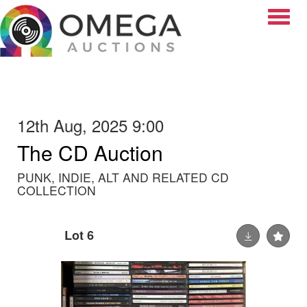
Toggle
12th Aug, 2025 9:00
The CD Auction
PUNK, INDIE, ALT AND RELATED CD
COLLECTION
Lot 6