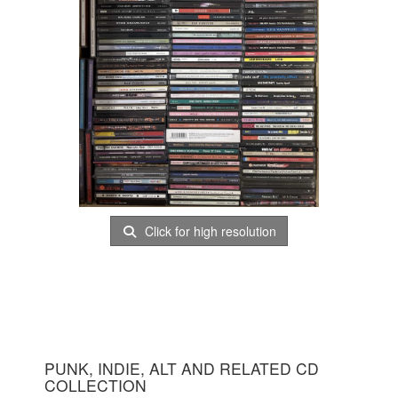
Click for high resolution
PUNK, INDIE, ALT AND RELATED CD
COLLECTION