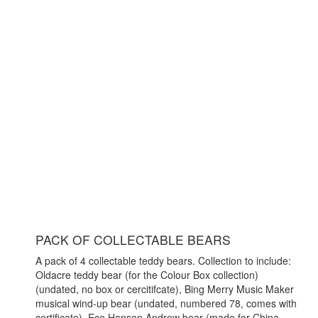
PACK OF COLLECTABLE BEARS
A pack of 4 collectable teddy bears. Collection to include:
Oldacre teddy bear (for the Colour Box collection)
(undated, no box or cercitifcate), Bing Merry Music Maker
musical wind-up bear (undated, numbered 78, comes with
certificate), Ece Hanson Andrew bear (made for China