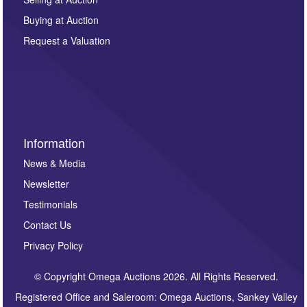
other purpose and it will not be supplied to any third
Buying at Auction
party. For full details of our Privacy Policy, please click
here. If you would like to receive future correspondence
Request a Valuation
such as auction previews, auction highlights,
invitations to consign or general newsletters, please
sign up to our newsletter.
Information
News & Media
Newsletter
Testimonials
Contact Us
Privacy Policy
© Copyright Omega Auctions 2026. All Rights Reserved.
Registered Office and Saleroom: Omega Auctions, Sankey Valley