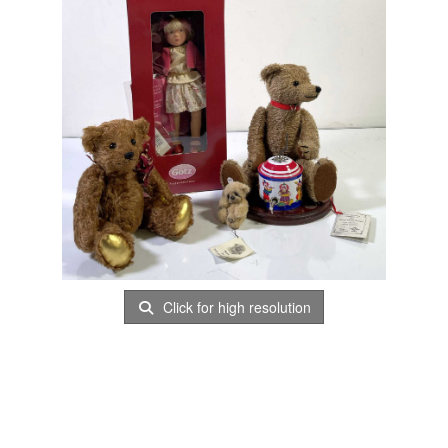
Click for high resolution