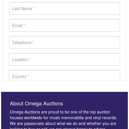
About Omega Auctions
Omega Auctions are proud to be one of the top auction
houses worldwide for music memorabilia and vinyl records.
We are passionate about what we do and whether you are