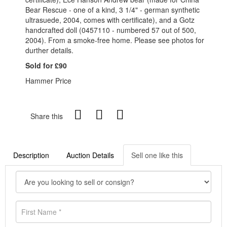
Bear Rescue - one of a kind, 3 1/4" - german synthetic
ultrasuede, 2004, comes with certificate), and a Gotz
handcrafted doll (0457110 - numbered 57 out of 500,
2004). From a smoke-free home. Please see photos for
durther details.
Sold for £90
Hammer Price
Share this
Description
Auction Details
Sell one like this