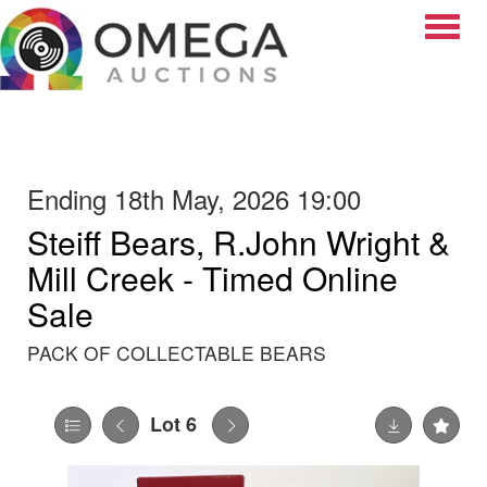
Toggle
Ending 18th May, 2026 19:00
Steiff Bears, R.John Wright &
Mill Creek - Timed Online
Sale
PACK OF COLLECTABLE BEARS
Lot 6