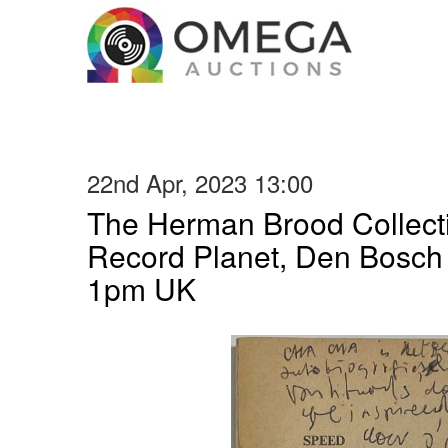
22nd Apr, 2023 13:00
The Herman Brood Collecti
Record Planet, Den Bosc
1pm UK