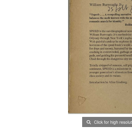
Click for high resolu