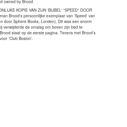
ard owned by Brood.
IJKE KOPIE VAN ZIJN 'BIJBEL' “SPEED” DOOR
 Brood's persoonlijke exemplaar van 'Speed' van
en door Sphere Books, Londen). Dit was een enorm
hij verwijderde de omslag om boven zijn bed te
 Brood staat op de eerste pagina. Tevens met Brood’s
voor 'Club Boston’.