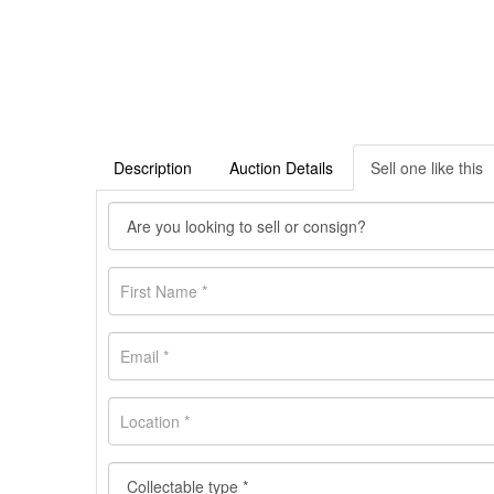
Description
Auction Details
Sell one like this