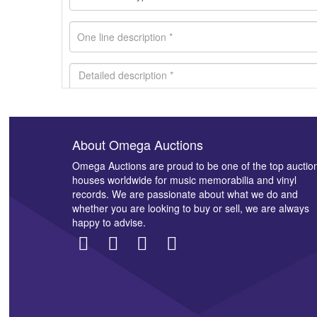
About Omega Auctions
Images *
Omega Auctions are proud to be one of the top auctio
houses worldwide for music memorabilia and vinyl
records. We are passionate about what we do and
whether you are looking to buy or sell, we are always
happy to advise.