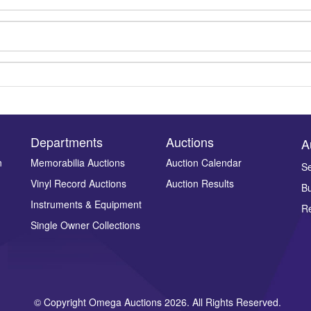
Departments
Auctions
A
n
Memorabilia Auctions
Auction Calendar
Se
Vinyl Record Auctions
Auction Results
Bu
Drag and drop .jpg images here to upload, or click here to select ima
Instruments & Equipment
Re
Single Owner Collections
© Copyright Omega Auctions 2026. All Rights Reserved.