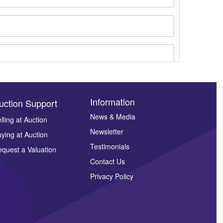
Information
uction Support
News & Media
lling at Auction
Newsletter
ying at Auction
ges.
Testimonials
quest a Valuation
Contact Us
Privacy Policy