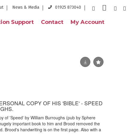
ut
News & Media
01925 873040
ion Support
Contact
My Account
RSONAL COPY OF HIS 'BIBLE' - SPEED
UGHS.
y of 'Speed' by William Burroughs (pub by Sphere
hugely important book to him and Brood removed the
d. Brood's handwriting is on the first page. Also with a