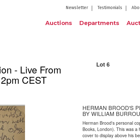
Newsletter
Testimonials
Abo
Auctions
Departments
Auct
Lot 6
on - Live From
h 2pm CEST
HERMAN BROOD'S PE
BY WILLIAM BURRO
Herman Brood's personal cop
Books, London). This was a 
cover to display above his be