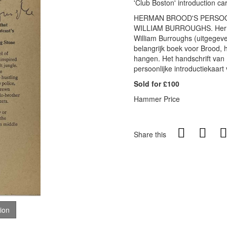
'Club Boston' introduction c
HERMAN BROOD'S PERSOONL
WILLIAM BURROUGHS. Herman
William Burroughs (uitgegev
belangrijk boek voor Brood, 
hangen. Het handschrift van
persoonlijke introductiekaart 
Sold for £100
Hammer Price
Share this
tion