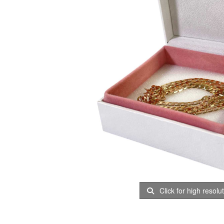
Click for high resolu