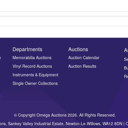
Departments
Auctions
A
n
Memorabilia Auctions
Auction Calendar
Se
Drag and drop .jpg images here to upload, or click here to select ima
Vinyl Record Auctions
Auction Results
Bu
Instruments & Equipment
Re
Single Owner Collections
© Copyright Omega Auctions 2026. All Rights Reserved.
ons, Sankey Valley Industrial Estate, Newton-Le-Willows, WA12 8DN 