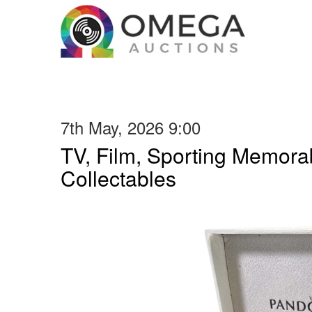
7th May, 2026 9:00
TV, Film, Sporting Memorab
Collectables