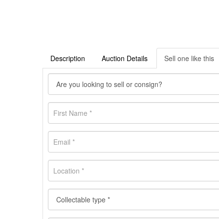
Description
Auction Details
Sell one like this