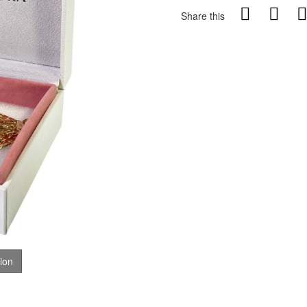
Share this
tion