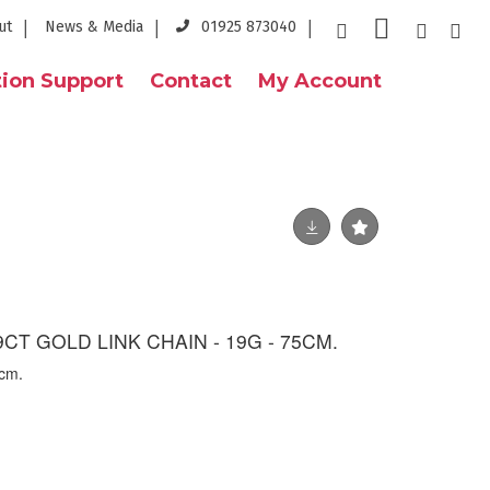
ut
News & Media
01925 873040
ion Support
Contact
My Account
CT GOLD LINK CHAIN - 19G - 75CM.
5cm.