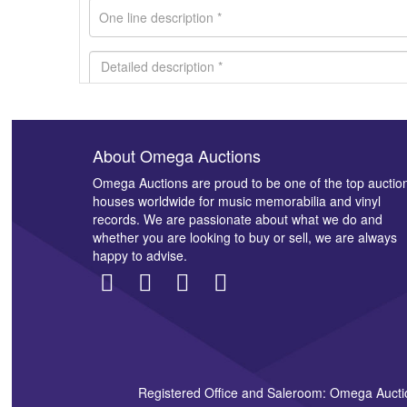
About Omega Auctions
Images *
Omega Auctions are proud to be one of the top auctio
houses worldwide for music memorabilia and vinyl
records. We are passionate about what we do and
whether you are looking to buy or sell, we are always
happy to advise.
Registered Office and Saleroom: Omega Aucti