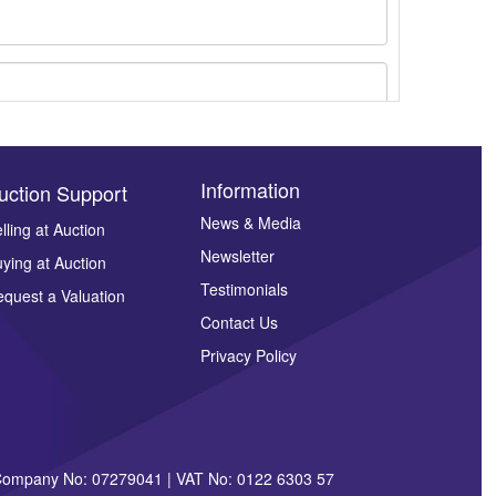
Information
uction Support
News & Media
lling at Auction
ges.
Newsletter
ying at Auction
Testimonials
quest a Valuation
Contact Us
Privacy Policy
| Company No: 07279041 | VAT No: 0122 6303 57