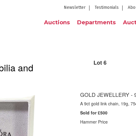
Newsletter
Testimonials
Abo
Auctions
Departments
Auct
Lot 6
ilia and
GOLD JEWELLERY - 9
A 9ct gold link chain, 19g, 7
Sold for £500
Hammer Price