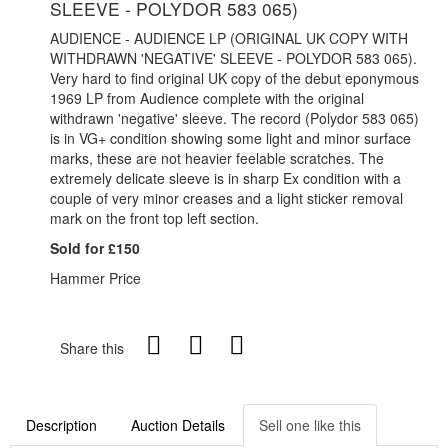
SLEEVE - POLYDOR 583 065)
AUDIENCE - AUDIENCE LP (ORIGINAL UK COPY WITH
WITHDRAWN 'NEGATIVE' SLEEVE - POLYDOR 583 065).
Very hard to find original UK copy of the debut eponymous
1969 LP from Audience complete with the original
withdrawn 'negative' sleeve. The record (Polydor 583 065)
is in VG+ condition showing some light and minor surface
marks, these are not heavier feelable scratches. The
extremely delicate sleeve is in sharp Ex condition with a
couple of very minor creases and a light sticker removal
mark on the front top left section.
Sold for £150
Hammer Price
Share this
Description
Auction Details
Sell one like this