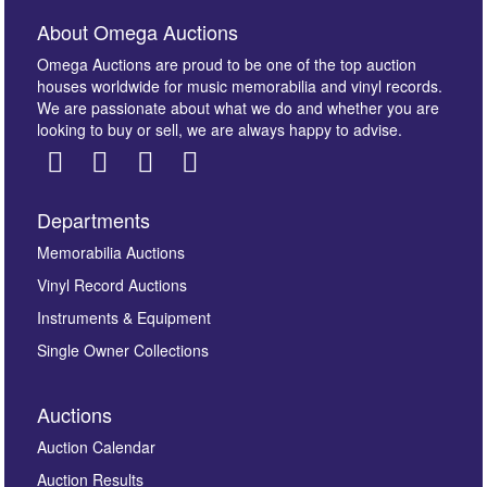
About Omega Auctions
Omega Auctions are proud to be one of the top auction
houses worldwide for music memorabilia and vinyl records.
We are passionate about what we do and whether you are
looking to buy or sell, we are always happy to advise.
Departments
Images *
Memorabilia Auctions
Vinyl Record Auctions
Drag and drop .jpg images here to upload, or click
Instruments & Equipment
here to select images.
Single Owner Collections
Auctions
Auction Calendar
Auction Results