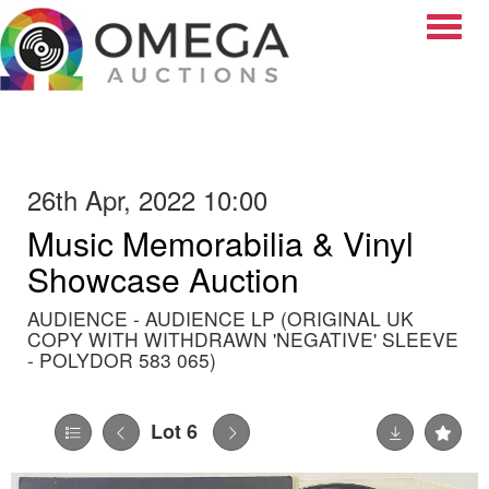
Toggle
26th Apr, 2022 10:00
Music Memorabilia & Vinyl
Showcase Auction
AUDIENCE - AUDIENCE LP (ORIGINAL UK
COPY WITH WITHDRAWN 'NEGATIVE' SLEEVE
- POLYDOR 583 065)
Lot 6