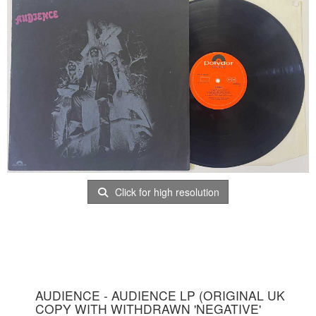
Click for high resolution
AUDIENCE - AUDIENCE LP (ORIGINAL UK
COPY WITH WITHDRAWN 'NEGATIVE'