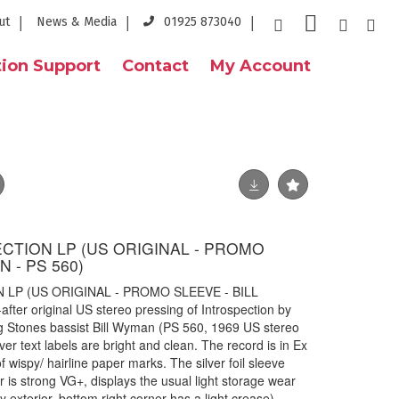
ut
News & Media
01925 873040
ion Support
Contact
My Account
ECTION LP (US ORIGINAL - PROMO
 - PS 560)
 LP (US ORIGINAL - PROMO SLEEVE - BILL
ter original US stereo pressing of Introspection by
g Stones bassist Bill Wyman (PS 560, 1969 US stereo
ver text labels are bright and clean. The record is in Ex
f wispy/ hairline paper marks. The silver foil sleeve
r is strong VG+, displays the usual light storage wear
ny exterior, bottom right corner has a light crease).