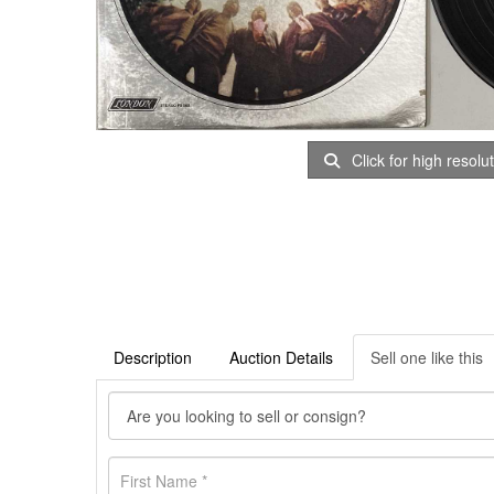
Click for high resolu
Description
Auction Details
Sell one like this