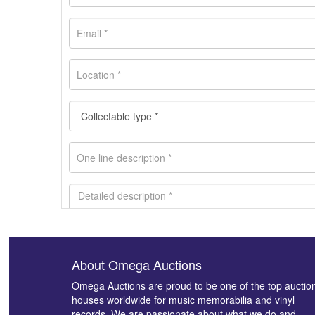
About Omega Auctions
Images *
Omega Auctions are proud to be one of the top auctio
houses worldwide for music memorabilia and vinyl
records. We are passionate about what we do and