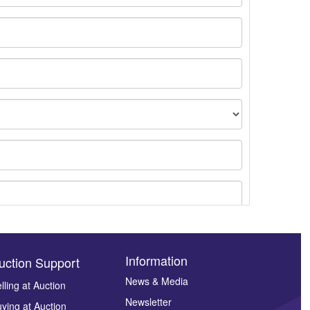
Information
uction Support
News & Media
lling at Auction
Newsletter
ying at Auction