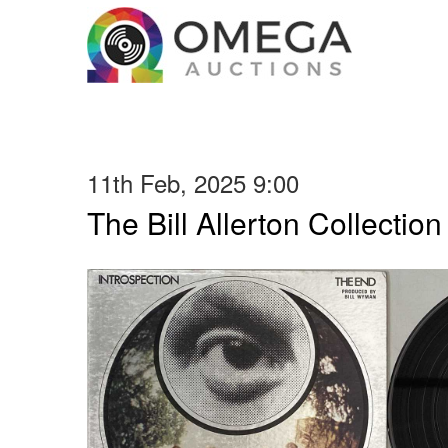
11th Feb, 2025 9:00
The Bill Allerton Collection