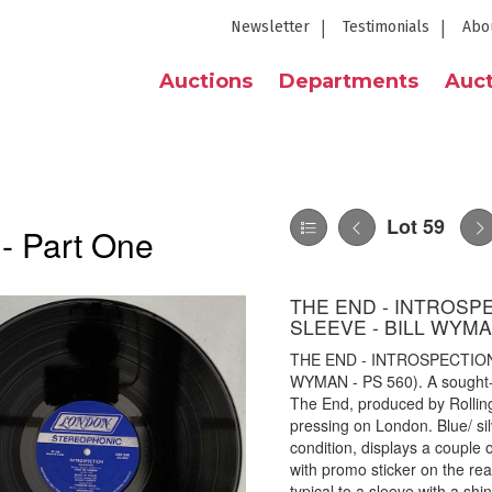
Newsletter
Testimonials
Abo
Auctions
Departments
Auct
Lot 59
 - Part One
THE END - INTROSP
SLEEVE - BILL WYMAN
THE END - INTROSPECTION
WYMAN - PS 560). A sought-af
The End, produced by Rollin
pressing on London. Blue/ sil
condition, displays a couple o
with promo sticker on the rea
typical to a sleeve with a shi