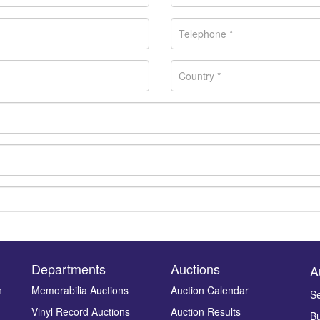
Departments
Auctions
A
n
Memorabilia Auctions
Auction Calendar
Se
Vinyl Record Auctions
Auction Results
Bu