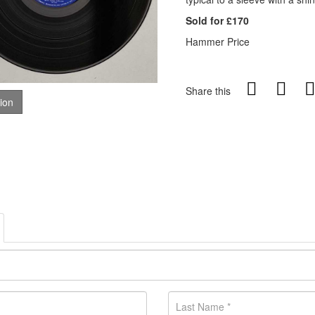
Sold for £170
Hammer Price
Share this
tion