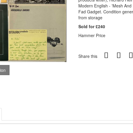
Modern English - 'Mesh And 
Fad Gadget. Condition gener
from storage
Sold for £240
Hammer Price
Share this
tion