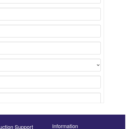
Information
uction Support