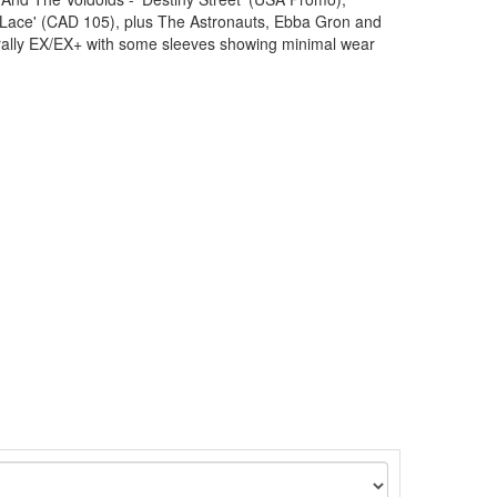
Lace' (CAD 105), plus The Astronauts, Ebba Gron and
ally EX/EX+ with some sleeves showing minimal wear