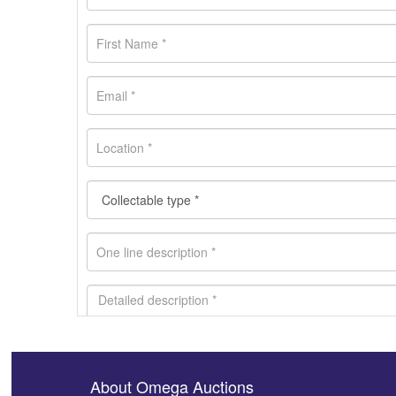
About Omega Auctions