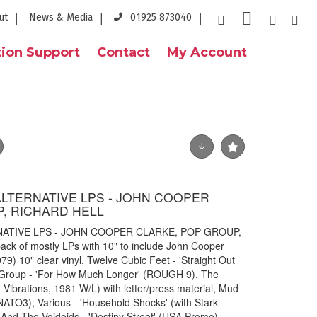
ut
News & Media
01925 873040
ion Support
Contact
My Account
ALTERNATIVE LPS - JOHN COOPER
, RICHARD HELL
NATIVE LPS - JOHN COOPER CLARKE, POP GROUP,
ck of mostly LPs with 10" to include John Cooper
79) 10" clear vinyl, Twelve Cubic Feet - 'Straight Out
 Group - 'For How Much Longer' (ROUGH 9), The
Vibrations, 1981 W/L) with letter/press material, Mud
(NATO3), Various - 'Household Shocks' (with Stark
l And The Voidoids - 'Destiny Street' (USA Promo),