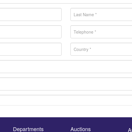
Departments
Auctions
A