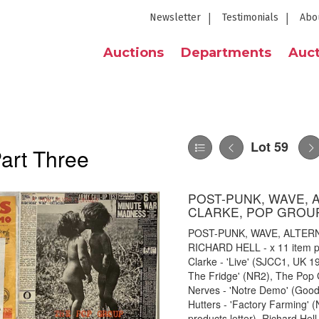
Newsletter
Testimonials
Abo
Auctions
Departments
Auct
Lot 59
Part Three
POST-PUNK, WAVE, 
CLARKE, POP GROUP
POST-PUNK, WAVE, ALTER
RICHARD HELL - x 11 item pa
Clarke - 'Live' (SJCC1, UK 19
The Fridge' (NR2), The Pop
Nerves - 'Notre Demo' (Good 
Hutters - 'Factory Farming' 
products letter), Richard Hel