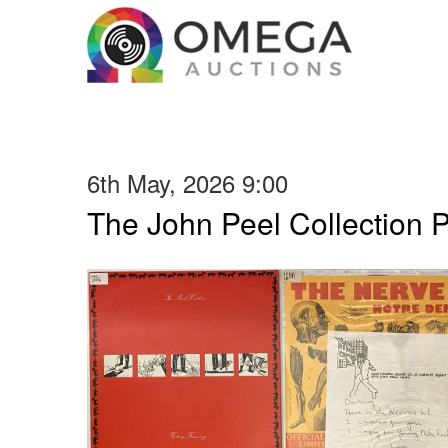
6th May, 2026 9:00
The John Peel Collection 