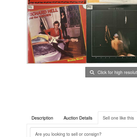
Click for high resolu
Description
Auction Details
Sell one like this