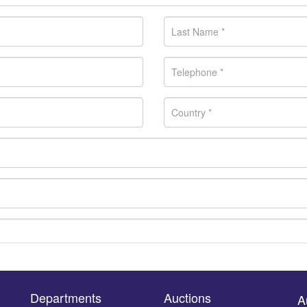
Departments
Auctions
A