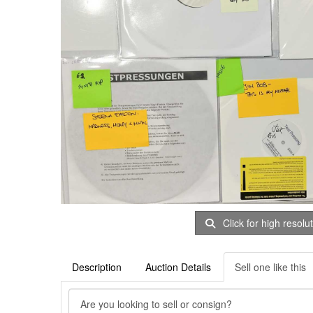
Click for high resolu
Description
Auction Details
Sell one like this