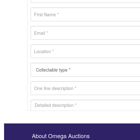
About Omega Auctions