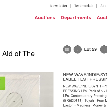
Newsletter
Testimonials
Abo
Auctions
Departments
Auct
Lot 59
 Aid of The
NEW WAVE/INDIE/S
LABEL TEST PRESSI
NEW WAVE/INDIE/SYNTH-P
PRESSING LPs. Pack of 5 x N
LPs. Contemporary Pressings
(BREDD868), Toyah - Four 
Easton - Madness, Money & 