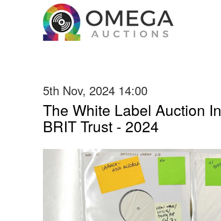
5th Nov, 2024 14:00
The White Label Auction In
BRIT Trust - 2024