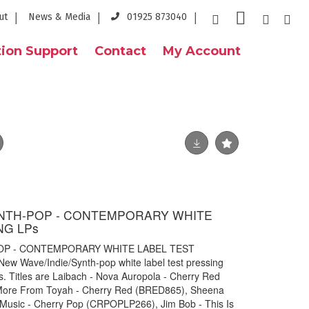
ut
News & Media
01925 873040
ion Support
Contact
My Account
YNTH-POP - CONTEMPORARY WHITE
NG LPs
OP - CONTEMPORARY WHITE LABEL TEST
ew Wave/Indie/Synth-pop white label test pressing
. Titles are Laibach - Nova Auropola - Cherry Red
More From Toyah - Cherry Red (BRED865), Sheena
Music - Cherry Pop (CRPOPLP266), Jim Bob - This Is