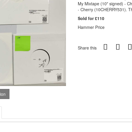
My Mixtape (10" signed) - 
- Cherry (10CHERRY531). The
Sold for £110
Hammer Price
Share this
tion