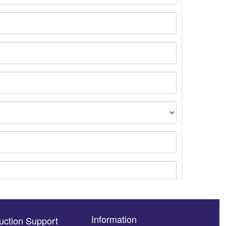
Information
uction Support