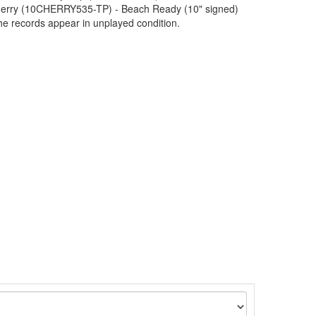
Cherry (10CHERRY535-TP) - Beach Ready (10" signed)
 records appear in unplayed condition.