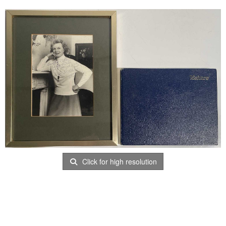
Click for high resolution