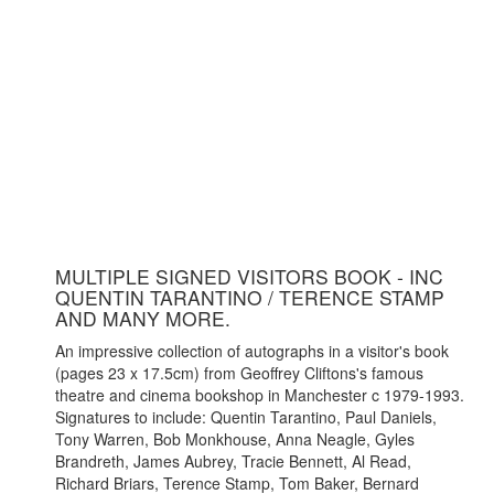
MULTIPLE SIGNED VISITORS BOOK - INC
QUENTIN TARANTINO / TERENCE STAMP
AND MANY MORE.
An impressive collection of autographs in a visitor's book
(pages 23 x 17.5cm) from Geoffrey Cliftons's famous
theatre and cinema bookshop in Manchester c 1979-1993.
Signatures to include: Quentin Tarantino, Paul Daniels,
Tony Warren, Bob Monkhouse, Anna Neagle, Gyles
Brandreth, James Aubrey, Tracie Bennett, Al Read,
Richard Briars, Terence Stamp, Tom Baker, Bernard