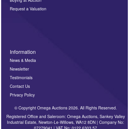
Buying at Auction
party. For full details of our Privacy Policy, please click
here. If you would like to receive future correspondence
Request a Valuation
such as auction previews, auction highlights,
invitations to consign or general newsletters, please
sign up to our newsletter.
Information
News & Media
Newsletter
Testimonials
Contact Us
Privacy Policy
© Copyright Omega Auctions 2026. All Rights Reserved.
Registered Office and Saleroom: Omega Auctions, Sankey Valley
Industrial Estate, Newton-Le-Willows, WA12 8DN | Company No:
07279041 | VAT No: 0122 6303 57