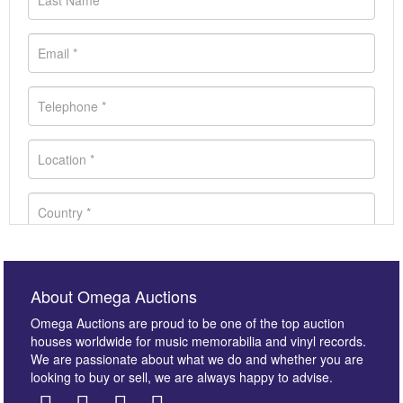
About Omega Auctions
Omega Auctions are proud to be one of the top auction
houses worldwide for music memorabilia and vinyl records.
We are passionate about what we do and whether you are
looking to buy or sell, we are always happy to advise.