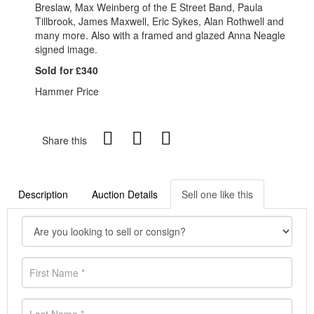
Breslaw, Max Weinberg of the E Street Band, Paula
Tillbrook, James Maxwell, Eric Sykes, Alan Rothwell and
many more. Also with a framed and glazed Anna Neagle
signed image.
Sold for £340
Hammer Price
Share this
Description
Auction Details
Sell one like this