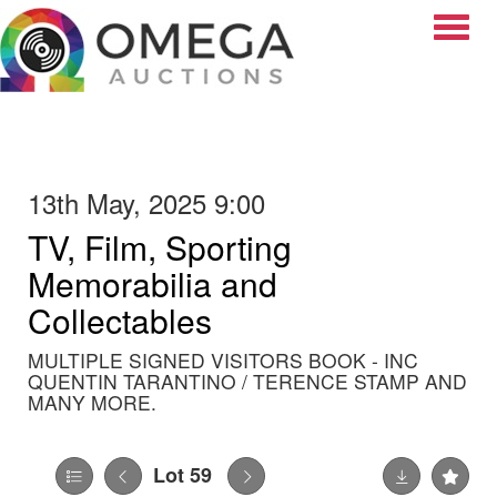
Toggle
13th May, 2025 9:00
TV, Film, Sporting
Memorabilia and
Collectables
MULTIPLE SIGNED VISITORS BOOK - INC
QUENTIN TARANTINO / TERENCE STAMP AND
MANY MORE.
Lot 59