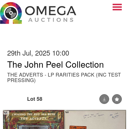
Toggle
29th Jul, 2025 10:00
The John Peel Collection
THE ADVERTS - LP RARITIES PACK (INC TEST
PRESSING)
Lot 58