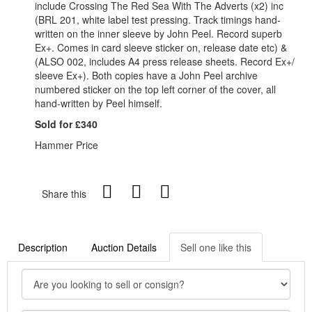
include Crossing The Red Sea With The Adverts (x2) inc
(BRL 201, white label test pressing. Track timings hand-
written on the inner sleeve by John Peel. Record superb
Ex+. Comes in card sleeve sticker on, release date etc) &
(ALSO 002, includes A4 press release sheets. Record Ex+/
sleeve Ex+). Both copies have a John Peel archive
numbered sticker on the top left corner of the cover, all
hand-written by Peel himself.
Sold for £340
Hammer Price
Share this
Description
Auction Details
Sell one like this