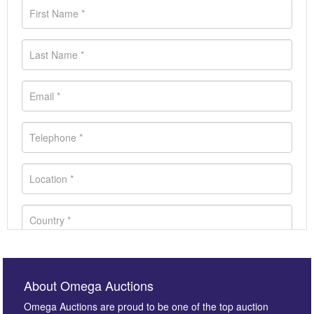
About Omega Auctions
Omega Auctions are proud to be one of the top auction