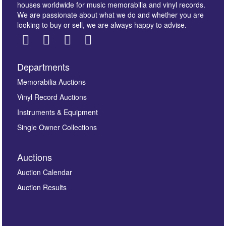
houses worldwide for music memorabilia and vinyl records.
We are passionate about what we do and whether you are
looking to buy or sell, we are always happy to advise.
Departments
Images *
Memorabilia Auctions
Vinyl Record Auctions
Drag and drop .jpg images here to upload, or click
Instruments & Equipment
here to select images.
Single Owner Collections
Auctions
Auction Calendar
Auction Results