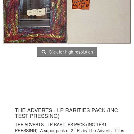
Click for high resolution
THE ADVERTS - LP RARITIES PACK (INC
TEST PRESSING)
THE ADVERTS - LP RARITIES PACK (INC TEST
PRESSING). A super pack of 2 LPs by The Adverts. Titles