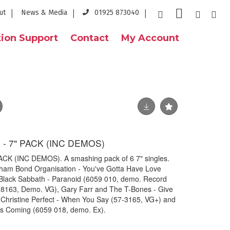
ut
News & Media
01925 873040
ion Support
Contact
My Account
- 7" PACK (INC DEMOS)
K (INC DEMOS). A smashing pack of 6 7" singles.
Graham Bond Organisation - You've Gotta Have Love
Black Sabbath - Paranoid (6059 010, demo. Record
B 8163, Demo. VG), Gary Farr and The T-Bones - Give
, Christine Perfect - When You Say (57-3165, VG+) and
li's Coming (6059 018, demo. Ex).