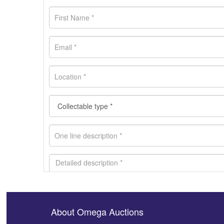
About Omega Auctions