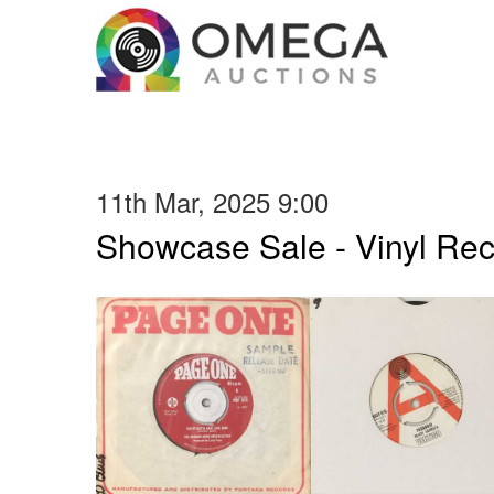
11th Mar, 2025 9:00
Showcase Sale - Vinyl Re