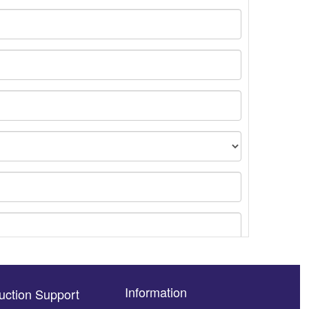
Information
uction Support