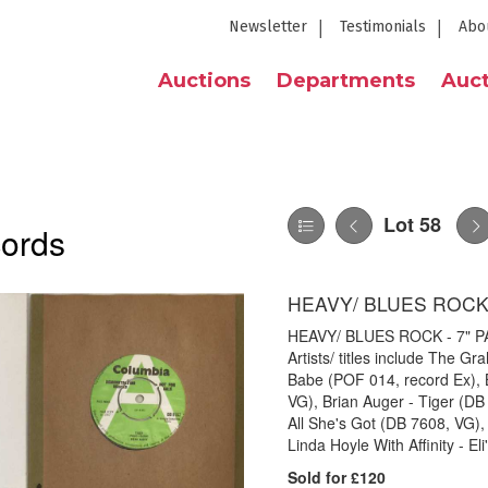
Newsletter
Testimonials
Abo
Auctions
Departments
Auct
Lot 58
cords
HEAVY/ BLUES ROCK 
HEAVY/ BLUES ROCK - 7" PAC
Artists/ titles include The 
Babe (POF 014, record Ex), 
VG), Brian Auger - Tiger (D
All She's Got (DB 7608, VG)
Linda Hoyle With Affinity - E
Sold for £120