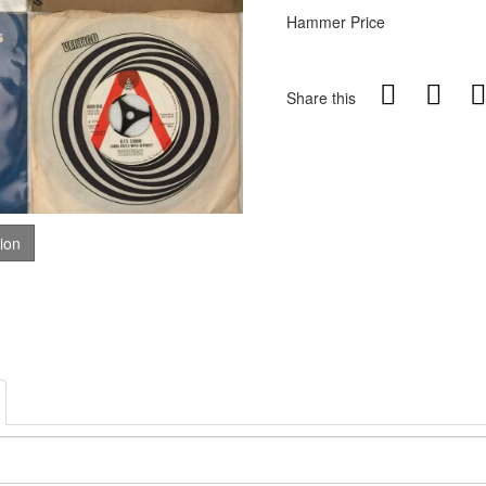
Hammer Price
Share this
tion