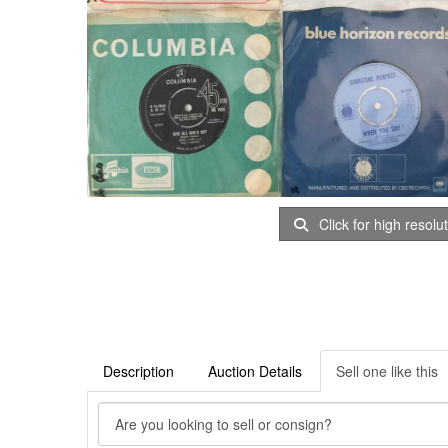
Click for high resolu
Description
Auction Details
Sell one like this