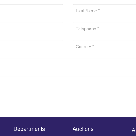
Departments
Auctions
A