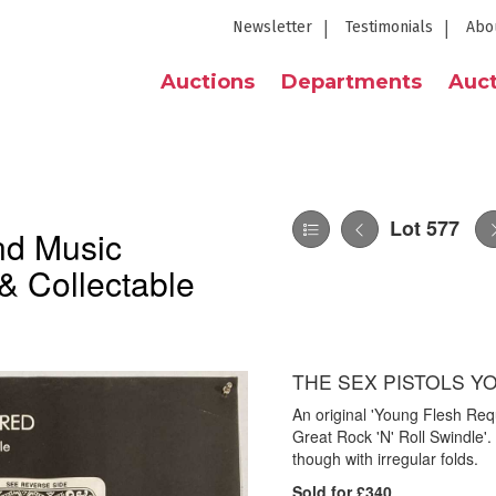
Newsletter
Testimonials
Abo
Auctions
Departments
Auct
Lot 577
nd Music
& Collectable
THE SEX PISTOLS Y
An original 'Young Flesh Req
Great Rock 'N' Roll Swindle'.
though with irregular folds.
Sold for £340