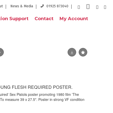
ut
News & Media
01925 873040
ion Support
Contact
My Account
OUNG FLESH REQUIRED POSTER.
uired' Sex Pistols poster promoting 1980 film 'The
 To measure 39 x 27.5". Poster in strong VF condition