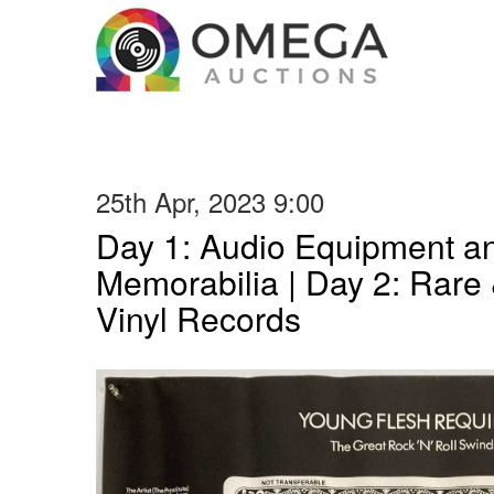
25th Apr, 2023 9:00
Day 1: Audio Equipment a
Memorabilia | Day 2: Rare 
Vinyl Records