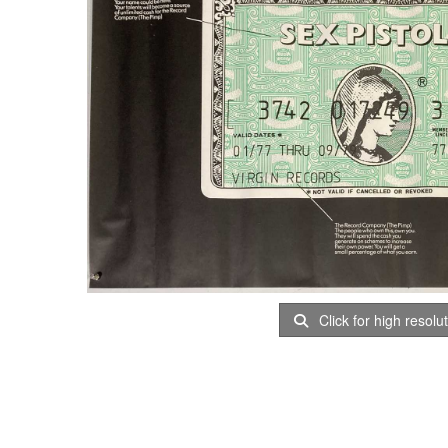
Click for high resolu