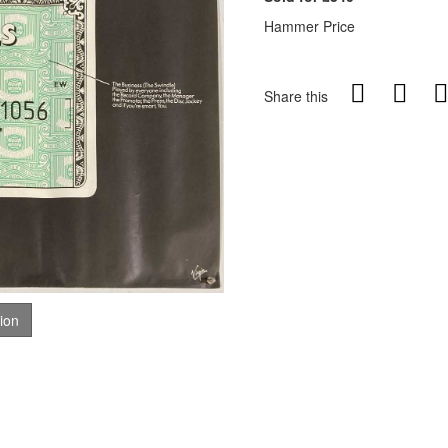
Hammer Price
Share this
tion