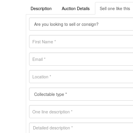
Description
Auction Details
Sell one like this