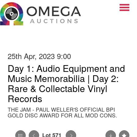
Toggle
25th Apr, 2023 9:00
Day 1: Audio Equipment and
Music Memorabilia | Day 2:
Rare & Collectable Vinyl
Records
THE JAM - PAUL WELLER'S OFFICIAL BPI
GOLD DISC AWARD FOR ALL MOD CONS.
Lot 571