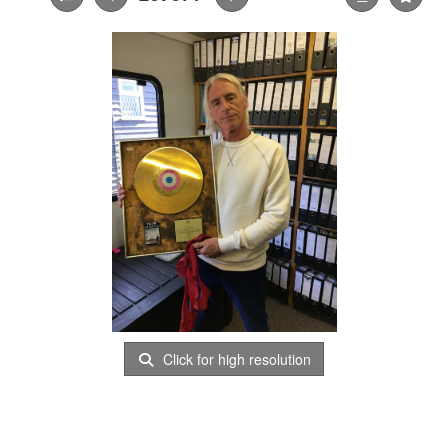
Click for high resolution