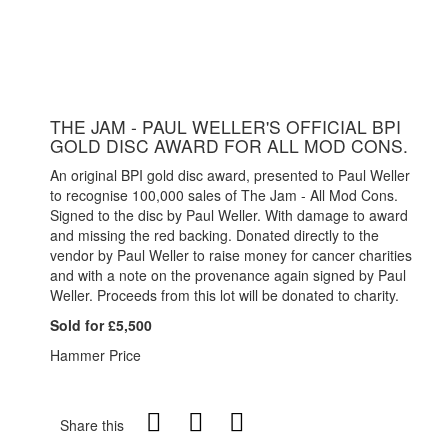
THE JAM - PAUL WELLER'S OFFICIAL BPI
GOLD DISC AWARD FOR ALL MOD CONS.
An original BPI gold disc award, presented to Paul Weller
to recognise 100,000 sales of The Jam - All Mod Cons.
Signed to the disc by Paul Weller. With damage to award
and missing the red backing. Donated directly to the
vendor by Paul Weller to raise money for cancer charities
and with a note on the provenance again signed by Paul
Weller. Proceeds from this lot will be donated to charity.
Sold for £5,500
Hammer Price
Share this