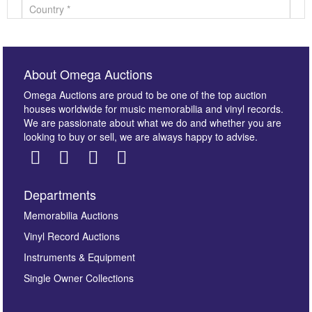
About Omega Auctions
Omega Auctions are proud to be one of the top auction
houses worldwide for music memorabilia and vinyl records.
We are passionate about what we do and whether you are
looking to buy or sell, we are always happy to advise.
Departments
Images *
Memorabilia Auctions
Vinyl Record Auctions
Drag and drop .jpg images here to upload, or click
Instruments & Equipment
here to select images.
Single Owner Collections