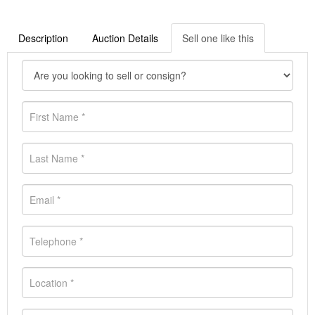
Description
Auction Details
Sell one like this