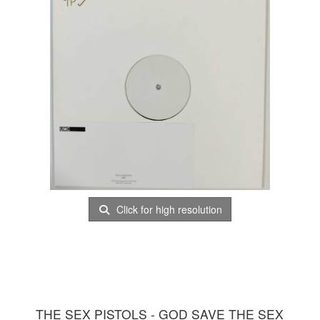
Click for high resolution
THE SEX PISTOLS - GOD SAVE THE SEX