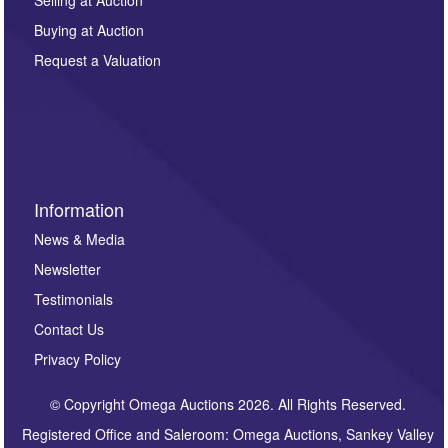
other purpose and it will not be supplied to any third
Buying at Auction
party. For full details of our Privacy Policy, please click
here. If you would like to receive future correspondence
Request a Valuation
such as auction previews, auction highlights,
invitations to consign or general newsletters, please
sign up to our newsletter.
Information
News & Media
Newsletter
Testimonials
Contact Us
Privacy Policy
© Copyright Omega Auctions 2026. All Rights Reserved.
Registered Office and Saleroom: Omega Auctions, Sankey Valley