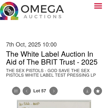
Toggle
7th Oct, 2025 10:00
The White Label Auction In
Aid of The BRIT Trust - 2025
THE SEX PISTOLS - GOD SAVE THE SEX
PISTOLS WHITE LABEL TEST PRESSING LP
Lot 57