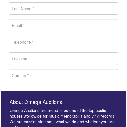
About Omega Auctions
Omega Auctions are proud to be one of the top auction
houses worldwide for music memorabilia and vinyl records.
We are passionate about what we do and whether you are