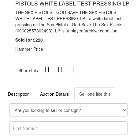
PISTOLS WHITE LABEL TEST PRESSING LP
THE SEX PISTOLS - GOD SAVE THE SEX PISTOLS
WHITE LABEL TEST PRESSING LP - a white label test
pressing of The Sex Pistols - God Save The Sex Pistols
(00602557302493). LP is unplayed/archive condition.
Sold for £220
Hammer Price
Share this
Description
Auction Details
Sell one like this