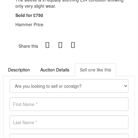
only very slight wear.
Sold for £750
Hammer Price
Share this
Description
Auction Details
Sell one like this