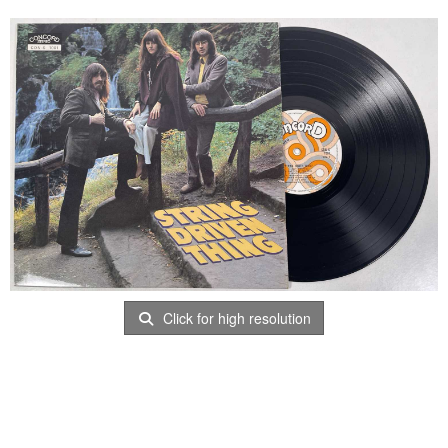
Click for high resolution