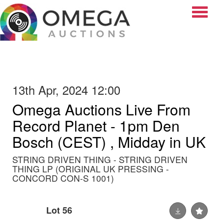
Toggle
13th Apr, 2024 12:00
Omega Auctions Live From
Record Planet - 1pm Den
Bosch (CEST) , Midday in UK
STRING DRIVEN THING - STRING DRIVEN
THING LP (ORIGINAL UK PRESSING -
CONCORD CON-S 1001)
Lot 56