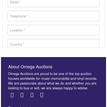
About Omega Auctions
Omega Auctions are proud to be one of the top auction
houses worldwide for music memorabilia and vinyl records.
We are passionate about what we do and whether you are
looking to buy or sell, we are always happy to advise.