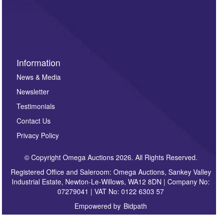
invitations to consign or general newsletters, please
sign up to our newsletter.
Information
News & Media
Newsletter
Testimonials
Contact Us
Privacy Policy
© Copyright Omega Auctions 2026. All Rights Reserved.
Registered Office and Saleroom: Omega Auctions, Sankey Valley
Industrial Estate, Newton-Le-Willows, WA12 8DN | Company No:
07279041 | VAT No: 0122 6303 57
Empowered by
Bidpath