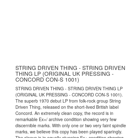
STRING DRIVEN THING - STRING DRIVEN
THING LP (ORIGINAL UK PRESSING -
CONCORD CON-S 1001)
STRING DRIVEN THING - STRING DRIVEN THING LP
(ORIGINAL UK PRESSING - CONCORD CON-S 1001).
The superb 1970 debut LP from folk-rock group String
Driven Thing, released on the short-lived British label
Concord. An extremely clean copy, the record is in
remarkable Ex+/ archive condition showing very few
discernible marks. With only one or two very faint spindle
marks, we believe this copy has been played sparingly.
The sleeve is in equally stunning Ex+ condition showing