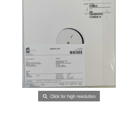
Click for high resolution