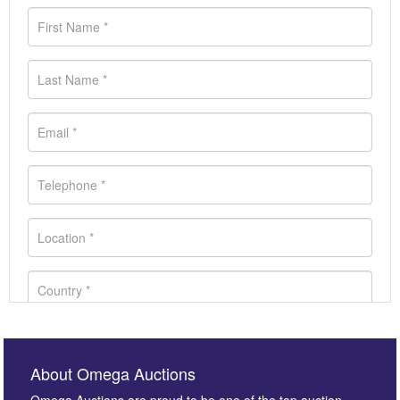
About Omega Auctions