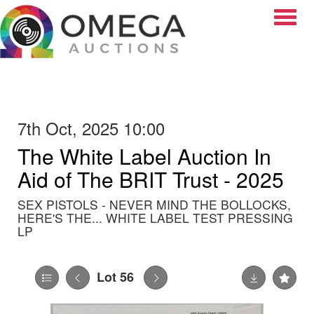
Toggle
7th Oct, 2025 10:00
The White Label Auction In
Aid of The BRIT Trust - 2025
SEX PISTOLS - NEVER MIND THE BOLLOCKS,
HERE'S THE... WHITE LABEL TEST PRESSING
LP
Lot 56