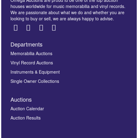
Omega Auctions are proud to be one of the top auction
houses worldwide for music memorabilia and vinyl records.
We are passionate about what we do and whether you are
looking to buy or sell, we are always happy to advise.
Departments
Images *
Memorabilia Auctions
Vinyl Record Auctions
Drag and drop .jpg images here to upload, or click
Instruments & Equipment
here to select images.
Single Owner Collections
Auctions
Auction Calendar
Auction Results