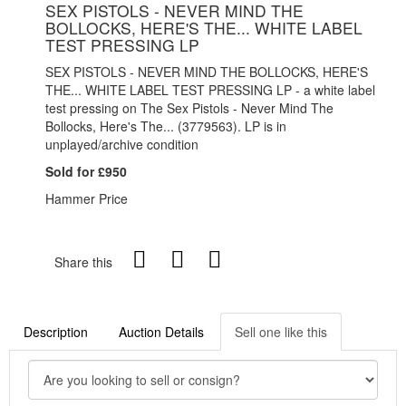
SEX PISTOLS - NEVER MIND THE
BOLLOCKS, HERE'S THE... WHITE LABEL
TEST PRESSING LP
SEX PISTOLS - NEVER MIND THE BOLLOCKS, HERE'S
THE... WHITE LABEL TEST PRESSING LP - a white label
test pressing on The Sex Pistols - Never Mind The
Bollocks, Here's The... (3779563). LP is in
unplayed/archive condition
Sold for £950
Hammer Price
Share this
Description
Auction Details
Sell one like this