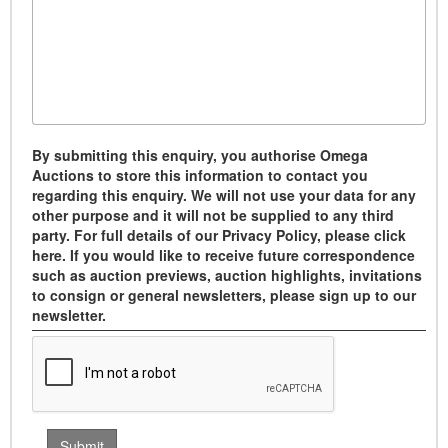
By submitting this enquiry, you authorise Omega
Auctions to store this information to contact you
regarding this enquiry. We will not use your data for any
other purpose and it will not be supplied to any third
party. For full details of our Privacy Policy, please click
here. If you would like to receive future correspondence
such as auction previews, auction highlights, invitations
to consign or general newsletters, please sign up to our
newsletter.