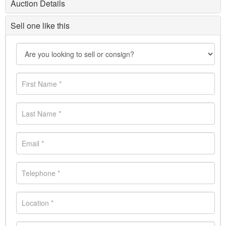
Auction Details
Sell one like this