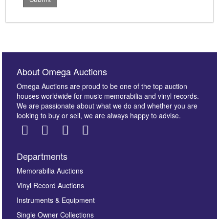
About Omega Auctions
Omega Auctions are proud to be one of the top auction
houses worldwide for music memorabilia and vinyl records.
We are passionate about what we do and whether you are
looking to buy or sell, we are always happy to advise.
Departments
Memorabilia Auctions
Vinyl Record Auctions
Instruments & Equipment
Single Owner Collections