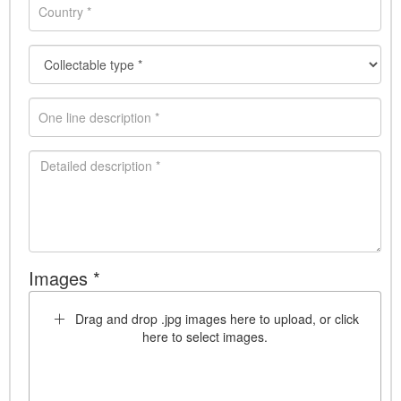
Images *
Drag and drop .jpg images here to upload, or click
here to select images.