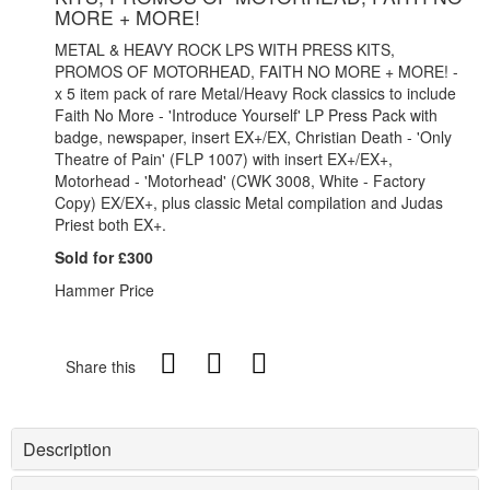
MORE + MORE!
METAL & HEAVY ROCK LPS WITH PRESS KITS,
PROMOS OF MOTORHEAD, FAITH NO MORE + MORE! -
x 5 item pack of rare Metal/Heavy Rock classics to include
Faith No More - 'Introduce Yourself' LP Press Pack with
badge, newspaper, insert EX+/EX, Christian Death - 'Only
Theatre of Pain' (FLP 1007) with insert EX+/EX+,
Motorhead - 'Motorhead' (CWK 3008, White - Factory
Copy) EX/EX+, plus classic Metal compilation and Judas
Priest both EX+.
Sold for £300
Hammer Price
Share this
Description