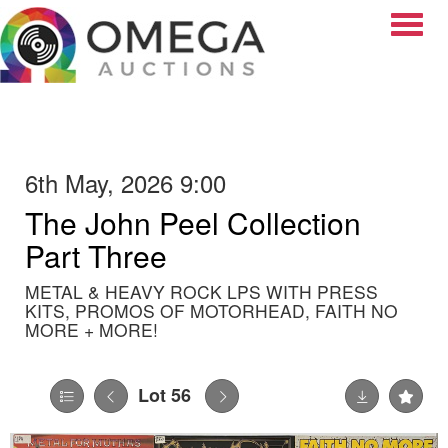
Toggle
6th May, 2026 9:00
The John Peel Collection
Part Three
METAL & HEAVY ROCK LPS WITH PRESS
KITS, PROMOS OF MOTORHEAD, FAITH NO
MORE + MORE!
Lot 56