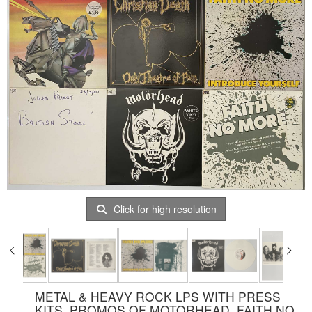
Click for high resolution
METAL & HEAVY ROCK LPS WITH PRESS
KITS, PROMOS OF MOTORHEAD, FAITH NO