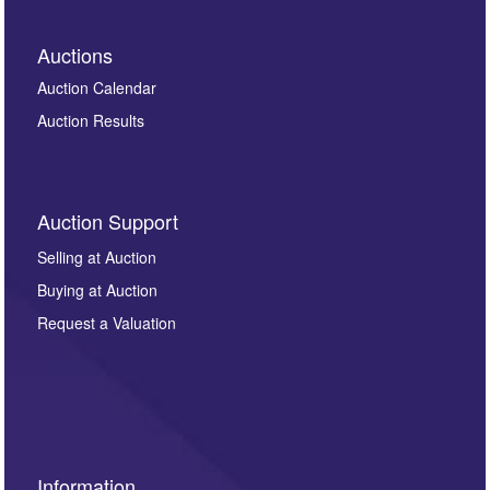
Auctions
Auction Calendar
Auction Results
Auction Support
Selling at Auction
Buying at Auction
Request a Valuation
Information