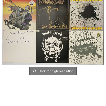
Click for high resolution