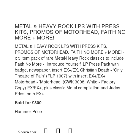
METAL & HEAVY ROCK LPS WITH PRESS
KITS, PROMOS OF MOTORHEAD, FAITH NO
MORE + MORE!
METAL & HEAVY ROCK LPS WITH PRESS KITS,
PROMOS OF MOTORHEAD, FAITH NO MORE + MORE! -
x 5 item pack of rare Metal/Heavy Rock classics to include
Faith No More - 'Introduce Yourself' LP Press Pack with
badge, newspaper, insert EX+/EX, Christian Death - 'Only
Theatre of Pain' (FLP 1007) with insert EX+/EX+,
Motorhead - 'Motorhead' (CWK 3008, White - Factory
Copy) EX/EX+, plus classic Metal compilation and Judas
Priest both EX+.
Sold for £300
Hammer Price
Share this