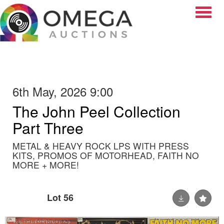
Toggle
6th May, 2026 9:00
The John Peel Collection
Part Three
METAL & HEAVY ROCK LPS WITH PRESS
KITS, PROMOS OF MOTORHEAD, FAITH NO
MORE + MORE!
Lot 56