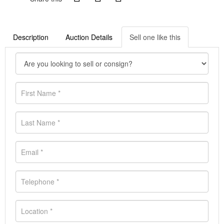
Description
Auction Details
Sell one like this