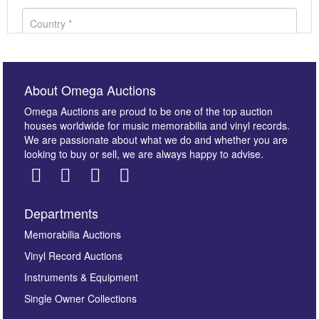
About Omega Auctions
Omega Auctions are proud to be one of the top auction
houses worldwide for music memorabilia and vinyl records.
We are passionate about what we do and whether you are
looking to buy or sell, we are always happy to advise.
Departments
Images *
Memorabilia Auctions
Vinyl Record Auctions
Drag and drop .jpg images here to upload, or click
Instruments & Equipment
here to select images.
Single Owner Collections