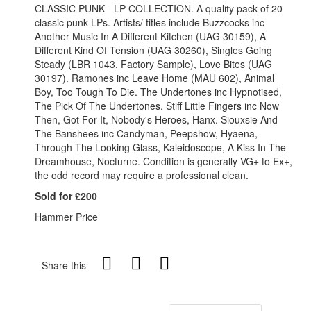
CLASSIC PUNK - LP COLLECTION. A quality pack of 20
classic punk LPs. Artists/ titles include Buzzcocks inc
Another Music In A Different Kitchen (UAG 30159), A
Different Kind Of Tension (UAG 30260), Singles Going
Steady (LBR 1043, Factory Sample), Love Bites (UAG
30197). Ramones inc Leave Home (MAU 602), Animal
Boy, Too Tough To Die. The Undertones inc Hypnotised,
The Pick Of The Undertones. Stiff Little Fingers inc Now
Then, Got For It, Nobody's Heroes, Hanx. Siouxsie And
The Banshees inc Candyman, Peepshow, Hyaena,
Through The Looking Glass, Kaleidoscope, A Kiss In The
Dreamhouse, Nocturne. Condition is generally VG+ to Ex+,
the odd record may require a professional clean.
Sold for £200
Hammer Price
Share this