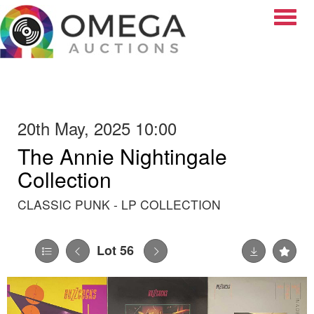
Toggle
20th May, 2025 10:00
The Annie Nightingale
Collection
CLASSIC PUNK - LP COLLECTION
Lot 56