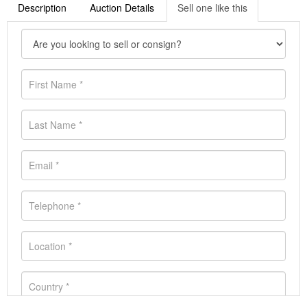
Description
Auction Details
Sell one like this