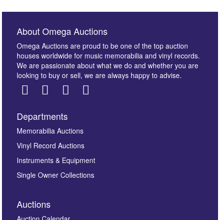
About Omega Auctions
Omega Auctions are proud to be one of the top auction
houses worldwide for music memorabilia and vinyl records.
We are passionate about what we do and whether you are
looking to buy or sell, we are always happy to advise.
Departments
Images *
Memorabilia Auctions
Vinyl Record Auctions
Drag and drop .jpg images here to upload, or click
Instruments & Equipment
here to select images.
Single Owner Collections
Auctions
Auction Calendar