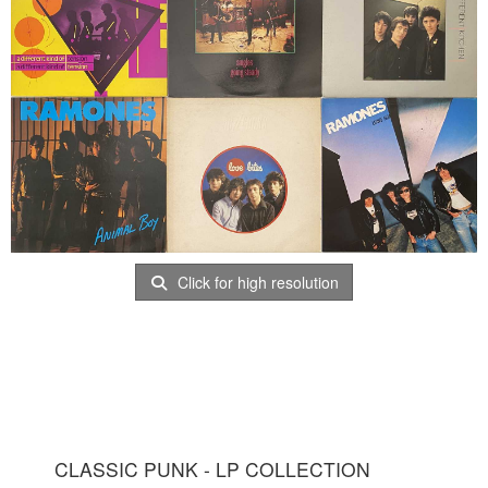
Click for high resolution
CLASSIC PUNK - LP COLLECTION