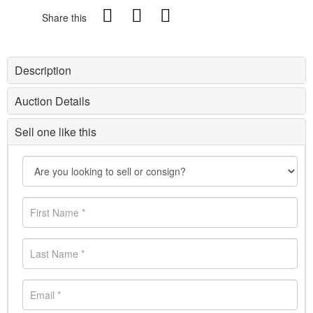
Share this
Description
Auction Details
Sell one like this