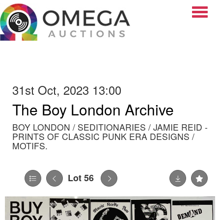
Toggle
31st Oct, 2023 13:00
The Boy London Archive
BOY LONDON / SEDITIONARIES / JAMIE REID -
PRINTS OF CLASSIC PUNK ERA DESIGNS /
MOTIFS.
Lot 56