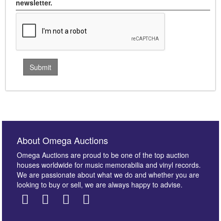
newsletter.
About Omega Auctions
Omega Auctions are proud to be one of the top auction
houses worldwide for music memorabilia and vinyl records.
We are passionate about what we do and whether you are
looking to buy or sell, we are always happy to advise.