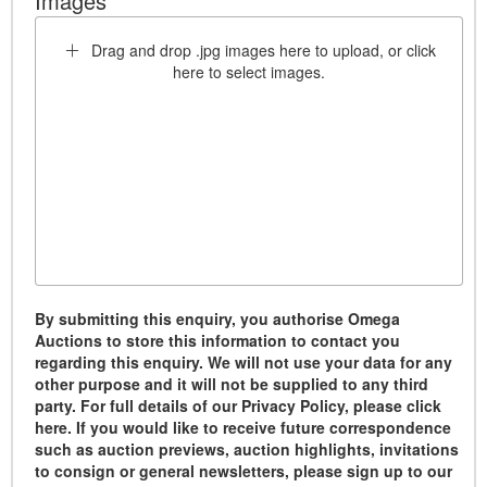
Images *
Drag and drop .jpg images here to upload, or click
here to select images.
By submitting this enquiry, you authorise Omega
Auctions to store this information to contact you
regarding this enquiry. We will not use your data for any
other purpose and it will not be supplied to any third
party. For full details of our Privacy Policy, please click
here. If you would like to receive future correspondence
such as auction previews, auction highlights, invitations
to consign or general newsletters, please sign up to our