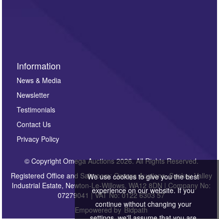
Information
News & Media
Newsletter
Testimonials
Contact Us
Privacy Policy
© Copyright Omega Auctions 2026. All Rights Reserved.
Registered Office and Saleroom: Omega Auctions, Sankey Valley
We use cookies to give you the best
Industrial Estate, Newton-Le-Willows, WA12 8DN | Company No:
experience on our website. If you
07279041 | VAT No: 0122 6303 57
continue without changing your
Empowered by
Bidpath
settings, we'll assume that you are