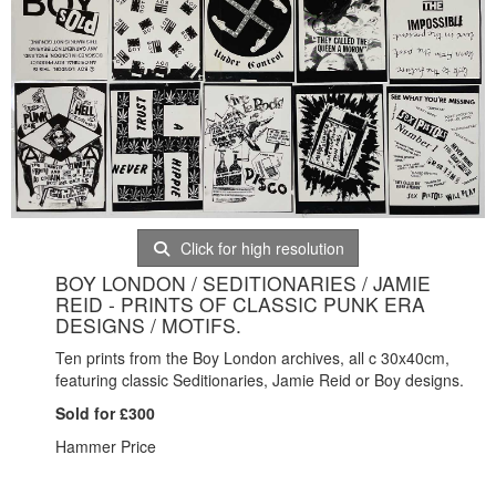
Click for high resolution
BOY LONDON / SEDITIONARIES / JAMIE
REID - PRINTS OF CLASSIC PUNK ERA
DESIGNS / MOTIFS.
Ten prints from the Boy London archives, all c 30x40cm,
featuring classic Seditionaries, Jamie Reid or Boy designs.
Sold for £300
Hammer Price