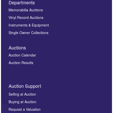
Departments
Memorabilia Auctions
Vinyl Record Auctions
Instruments & Equipment
Single Owner Collections
Auctions
Auction Calendar
Auction Results
Auction Support
Selling at Auction
Buying at Auction
Request a Valuation