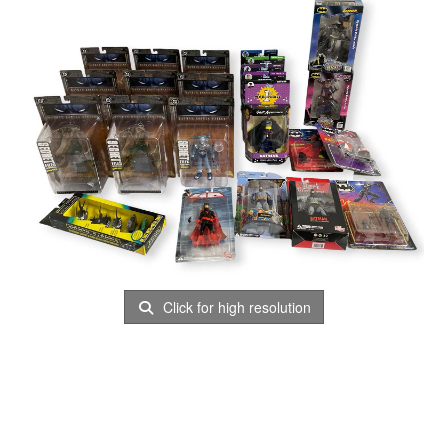
Click for high resolution