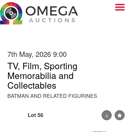
Toggle
7th May, 2026 9:00
TV, Film, Sporting
Memorabilia and
Collectables
BATMAN AND RELATED FIGURINES
Lot 56