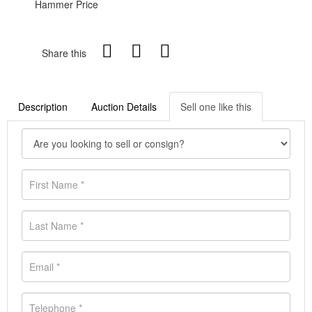
Hammer Price
Share this
Description
Auction Details
Sell one like this