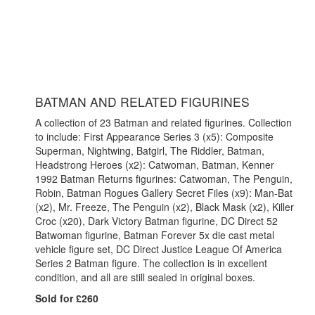
BATMAN AND RELATED FIGURINES
A collection of 23 Batman and related figurines. Collection
to include: First Appearance Series 3 (x5): Composite
Superman, Nightwing, Batgirl, The Riddler, Batman,
Headstrong Heroes (x2): Catwoman, Batman, Kenner
1992 Batman Returns figurines: Catwoman, The Penguin,
Robin, Batman Rogues Gallery Secret Files (x9): Man-Bat
(x2), Mr. Freeze, The Penguin (x2), Black Mask (x2), Killer
Croc (x20), Dark Victory Batman figurine, DC Direct 52
Batwoman figurine, Batman Forever 5x die cast metal
vehicle figure set, DC Direct Justice League Of America
Series 2 Batman figure. The collection is in excellent
condition, and all are still sealed in original boxes.
Sold for £260