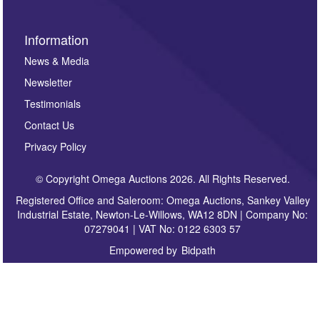
Information
News & Media
Newsletter
Testimonials
Contact Us
Privacy Policy
© Copyright Omega Auctions 2026. All Rights Reserved.
Registered Office and Saleroom: Omega Auctions, Sankey Valley
Industrial Estate, Newton-Le-Willows, WA12 8DN | Company No:
07279041 | VAT No: 0122 6303 57
Empowered by
Bidpath