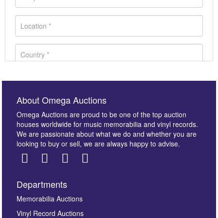
About Omega Auctions
Omega Auctions are proud to be one of the top auction
houses worldwide for music memorabilia and vinyl records.
We are passionate about what we do and whether you are
looking to buy or sell, we are always happy to advise.
Departments
Images *
Memorabilia Auctions
Vinyl Record Auctions