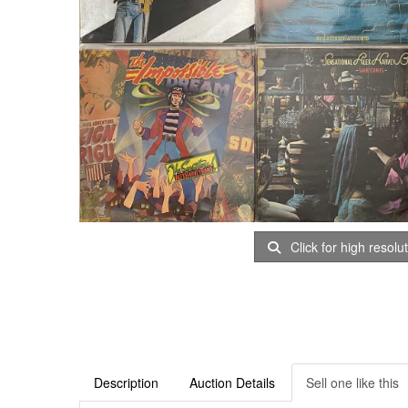
Click for high resolu
Description
Auction Details
Sell one like this