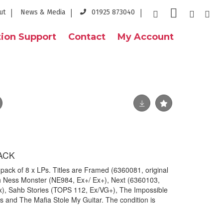
ut
News & Media
01925 873040
ion Support
Contact
My Account
ACK
ck of 8 x LPs. Titles are Framed (6360081, original
h Ness Monster (NE984, Ex+/ Ex+), Next (6360103,
Ex), Sahb Stories (TOPS 112, Ex/VG+), The Impossible
and The Mafia Stole My Guitar. The condition is