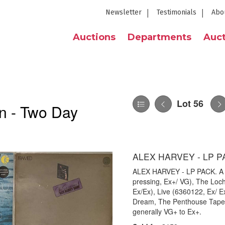
Newsletter
Testimonials
Abo
Auctions
Departments
Auct
Lot 56
n - Two Day
ALEX HARVEY - LP P
ALEX HARVEY - LP PACK. A pa
pressing, Ex+/ VG), The Loc
Ex/Ex), Live (6360122, Ex/ 
Dream, The Penthouse Tapes 
generally VG+ to Ex+.