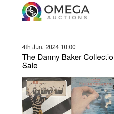
4th Jun, 2024 10:00
The Danny Baker Collectio
Sale