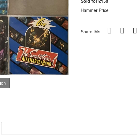
Sold for £150
Hammer Price
Share this
tion