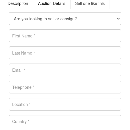
Description
Auction Details
Sell one like this