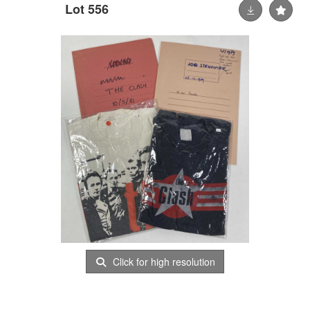
Lot 556
Click for high resolution