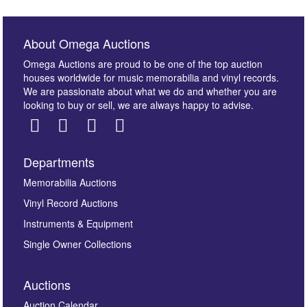
About Omega Auctions
Omega Auctions are proud to be one of the top auction
houses worldwide for music memorabilia and vinyl records.
We are passionate about what we do and whether you are
looking to buy or sell, we are always happy to advise.
Departments
Images *
Memorabilia Auctions
Vinyl Record Auctions
Drag and drop .jpg images here to upload, or click
Instruments & Equipment
here to select images.
Single Owner Collections
Auctions
Auction Calendar