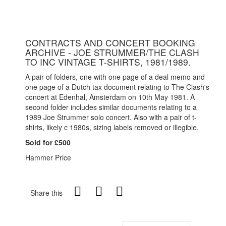
CONTRACTS AND CONCERT BOOKING
ARCHIVE - JOE STRUMMER/THE CLASH
TO INC VINTAGE T-SHIRTS, 1981/1989.
A pair of folders, one with one page of a deal memo and
one page of a Dutch tax document relating to The Clash's
concert at Edenhal, Amsterdam on 10th May 1981. A
second folder includes similar documents relating to a
1989 Joe Strummer solo concert. Also with a pair of t-
shirts, likely c 1980s, sizing labels removed or illegible.
Sold for £500
Hammer Price
Share this