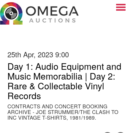
Toggle
25th Apr, 2023 9:00
Day 1: Audio Equipment and
Music Memorabilia | Day 2:
Rare & Collectable Vinyl
Records
CONTRACTS AND CONCERT BOOKING
ARCHIVE - JOE STRUMMER/THE CLASH TO
INC VINTAGE T-SHIRTS, 1981/1989.