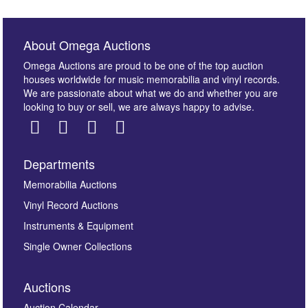
About Omega Auctions
Omega Auctions are proud to be one of the top auction
houses worldwide for music memorabilia and vinyl records.
We are passionate about what we do and whether you are
looking to buy or sell, we are always happy to advise.
Departments
Images *
Memorabilia Auctions
Vinyl Record Auctions
Drag and drop .jpg images here to upload, or click
Instruments & Equipment
here to select images.
Single Owner Collections
Auctions
Auction Calendar