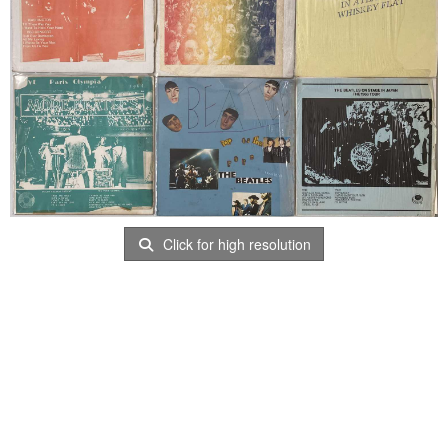
Click for high resolution