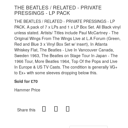
THE BEATLES / RELATED - PRIVATE
PRESSINGS - LP PACK
THE BEATLES / RELATED - PRIVATE PRESSINGS - LP
PACK. A pack of 7 x LPs and 1 x LP Box Set. All Black vinyl
unless stated. Artists/ Titles include Paul McCartney - The
Original Wings From The Wings Live at L.A Forum (Green,
Red and Blue 3 x Vinyl Box Set w/ insert), In Atlanta
Whiskey Flat, The Beatles - Live In Vancouver Canada,
Sweden 1963, The Beatles on Stage Tour In Japan - The
1966 Tour, More Beatles 1964, Top Of the Pops and Live
In Europe & US TV Casts. The condition is generally VG+
to Ex+ with some sleeves dropping below this.
Sold for £70
Hammer Price
Share this