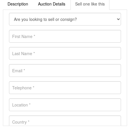
Description
Auction Details
Sell one like this