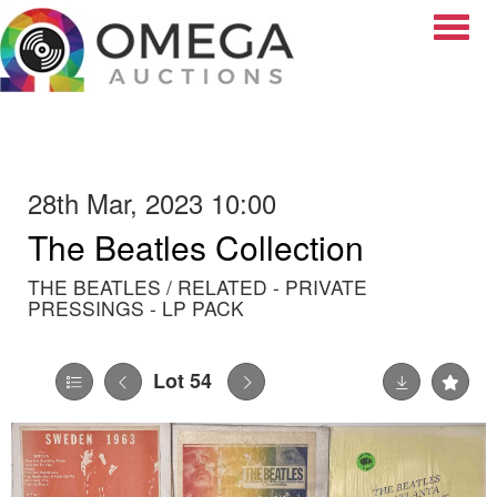
Toggle
28th Mar, 2023 10:00
The Beatles Collection
THE BEATLES / RELATED - PRIVATE
PRESSINGS - LP PACK
Lot 54