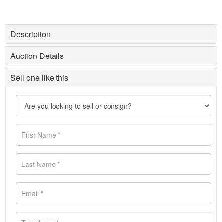
Description
Auction Details
Sell one like this