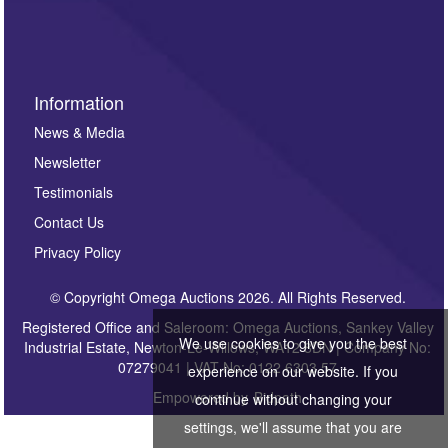
Information
News & Media
Newsletter
Testimonials
Contact Us
Privacy Policy
© Copyright Omega Auctions 2026. All Rights Reserved.
Registered Office and Saleroom: Omega Auctions, Sankey Valley
We use cookies to give you the best
Industrial Estate, Newton-Le-Willows, WA12 8DN | Company No:
07279041 | VAT No: 0122 6303 57
experience on our website. If you
Empowered by
Bidpath
continue without changing your
settings, we'll assume that you are