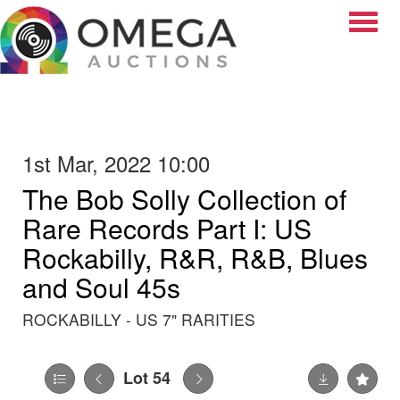
Toggle
1st Mar, 2022 10:00
The Bob Solly Collection of
Rare Records Part I: US
Rockabilly, R&R, R&B, Blues
and Soul 45s
ROCKABILLY - US 7" RARITIES
Lot 54