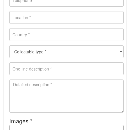
Images *