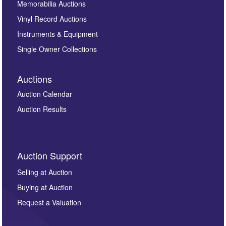
Memorabilia Auctions
Vinyl Record Auctions
Instruments & Equipment
Single Owner Collections
Auctions
Auction Calendar
Auction Results
Auction Support
Selling at Auction
Buying at Auction
Request a Valuation