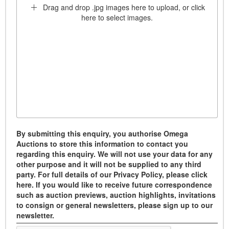
Drag and drop .jpg images here to upload, or click
here to select images.
By submitting this enquiry, you authorise Omega
Auctions to store this information to contact you
regarding this enquiry. We will not use your data for any
other purpose and it will not be supplied to any third
party. For full details of our Privacy Policy, please click
here. If you would like to receive future correspondence
such as auction previews, auction highlights, invitations
to consign or general newsletters, please sign up to our
newsletter.