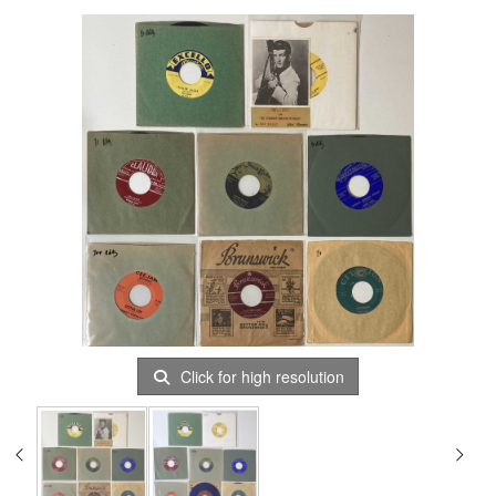
Click for high resolution