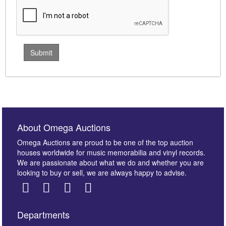
About Omega Auctions
Omega Auctions are proud to be one of the top auction
houses worldwide for music memorabilia and vinyl records.
We are passionate about what we do and whether you are
looking to buy or sell, we are always happy to advise.
Departments