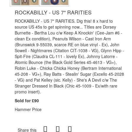
ROCKABILLY - US 7" RARITIES
ROCKABILLY - US 7" RARITIES. Dig this! 8 x hard to
source US 45s to get spinning now... TItles are Dorsey
Burnette - Bertha Lou c/w Keep A Knockin' (Cee-Jam #6 -
clean Ex condition), Peanuts Wilson - Cast Iron Arm
(Brunswick 9-55039, scarce RE on blue vinyl - Ex), John
Sowell - Nightmares (Citation CIT-1038 - VG), Glynn Hipp -
Spit-Fire (Claudra CL-111 - lovely Ex), Johnny Latorre -
Atomic Bounce (the Black Gold Series 45-4613 - VG+),
Robin Luke - Chicka Chicka Honey (Bertram International
45-208 - VG+), Ray Batts - Stealin' Sugar (Excello 45-2028
- VG) and Pat Kelley (sic. Kelly) - She's A Devil c/w The
Stranger Dressed In Black (Chic 45-1009 - Ex/with rare
promo insert).
Sold for £90
Hammer Price
Share this