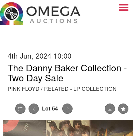
Toggle
4th Jun, 2024 10:00
The Danny Baker Collection -
Two Day Sale
PINK FLOYD / RELATED - LP COLLECTION
Lot 54