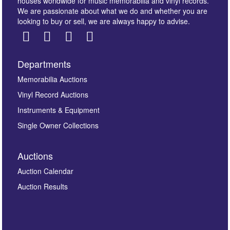
houses worldwide for music memorabilia and vinyl records.
We are passionate about what we do and whether you are
looking to buy or sell, we are always happy to advise.
Departments
Images *
Memorabilia Auctions
Vinyl Record Auctions
Drag and drop .jpg images here to upload, or click
Instruments & Equipment
here to select images.
Single Owner Collections
Auctions
Auction Calendar
Auction Results
By submitting this enquiry, you authorise Omega