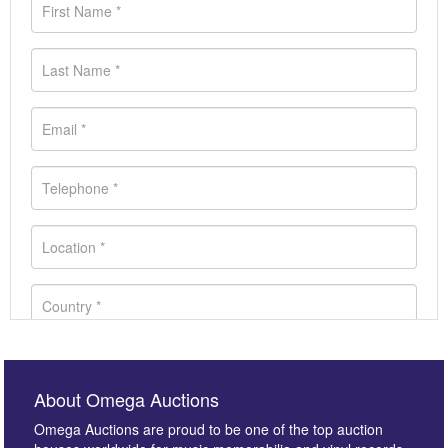
About Omega Auctions
Omega Auctions are proud to be one of the top auction