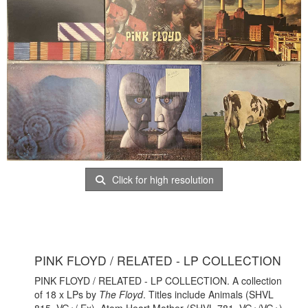
Click for high resolution
PINK FLOYD / RELATED - LP COLLECTION
PINK FLOYD / RELATED - LP COLLECTION. A collection
of 18 x LPs by
The Floyd
. Titles include Animals (SHVL
815, VG+/ Ex), Atom Heart Mother (SHVL 781, VG+/VG+),