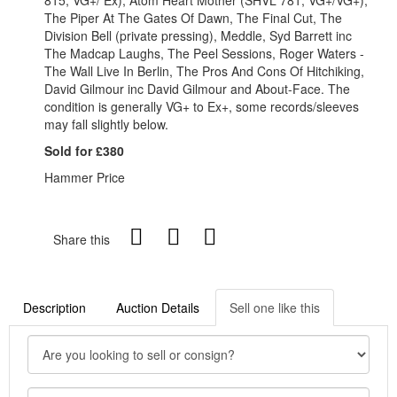
The Piper At The Gates Of Dawn, The Final Cut, The
Division Bell (private pressing), Meddle, Syd Barrett inc
The Madcap Laughs, The Peel Sessions, Roger Waters -
The Wall Live In Berlin, The Pros And Cons Of Hitchiking,
David Gilmour inc David Gilmour and About-Face. The
condition is generally VG+ to Ex+, some records/sleeves
may fall slightly below.
Sold for £380
Hammer Price
Share this
Description
Auction Details
Sell one like this