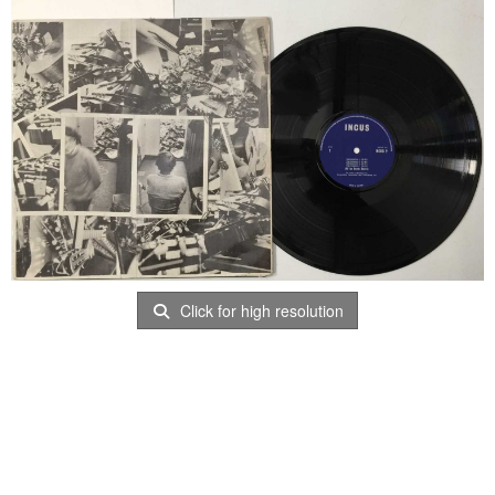
Click for high resolution