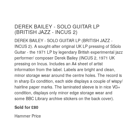
DEREK BAILEY - SOLO GUITAR LP
(BRITISH JAZZ - INCUS 2)
DEREK BAILEY - SOLO GUITAR LP (BRITISH JAZZ -
INCUS 2). A sought-after original UK LP pressing of SSolo
Guitar - the 1971 LP by legendary British experimental jazz
performer/ composer Derek Bailey (INCUS 2, 1971 UK
pressing on Incus. Includes an A4 sheet of artist
information from the label. Labels are bright and clean,
minor storage wear around the centre holes. The record is
in sharp Ex condition, each side displays a couple of wispy/
hairline paper marks. The laminated sleeve is in nice VG+
condition, displays only minor edge storage wear and
some BBC Library archive stickers on the back cover).
Sold for £80
Hammer Price