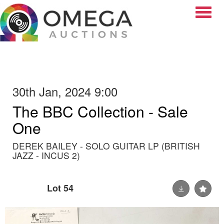
Toggle
30th Jan, 2024 9:00
The BBC Collection - Sale
One
DEREK BAILEY - SOLO GUITAR LP (BRITISH
JAZZ - INCUS 2)
Lot 54