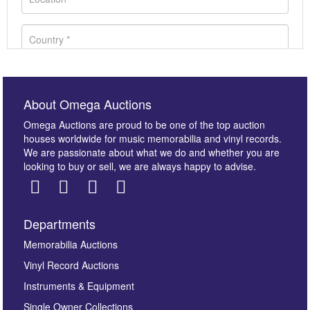
About Omega Auctions
Omega Auctions are proud to be one of the top auction
houses worldwide for music memorabilia and vinyl records.
We are passionate about what we do and whether you are
looking to buy or sell, we are always happy to advise.
Departments
Images *
Memorabilia Auctions
Vinyl Record Auctions
Drag and drop .jpg images here to upload, or click
Instruments & Equipment
here to select images.
Single Owner Collections