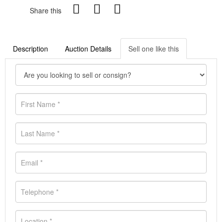
Share this
Description
Auction Details
Sell one like this