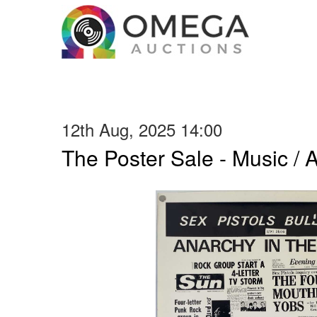
12th Aug, 2025 14:00
The Poster Sale - Music / Ar