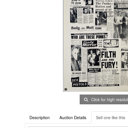
Click for high resolu
Description
Auction Details
Sell one like this