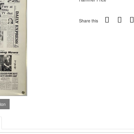
Share this
tion