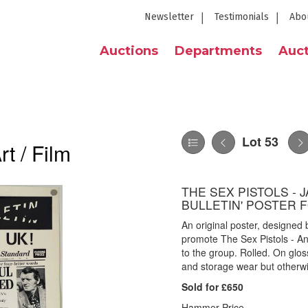
Newsletter
Testimonials
Abo
Auctions
Departments
Auct
Lot 53
t / Film
THE SEX PISTOLS - 
BULLETIN' POSTER F
An original poster, designe
promote The Sex Pistols - An
to the group. Rolled. On glo
and storage wear but otherwi
Sold for £650
Hammer Price