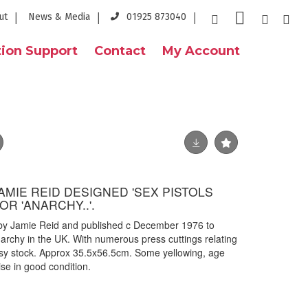
ut
News & Media
01925 873040
ion Support
Contact
My Account
JAMIE REID DESIGNED 'SEX PISTOLS
OR 'ANARCHY..'.
d by Jamie Reid and published c December 1976 to
archy in the UK. With numerous press cuttings relating
ssy stock. Approx 35.5x56.5cm. Some yellowing, age
se in good condition.