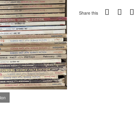
Share this
tion