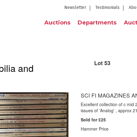
Newsletter
Testimonials
Abo
Auctions
Departments
Auct
Lot 53
ilia and
SCI FI MAGAZINES A
Excellent collection of c mid
issues of 'Analog' , approx 21
Sold for £25
Hammer Price