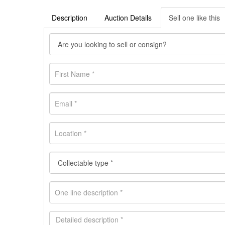
Description
Auction Details
Sell one like this