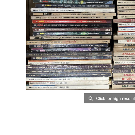
Click for high resolu