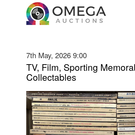
7th May, 2026 9:00
TV, Film, Sporting Memorab
Collectables