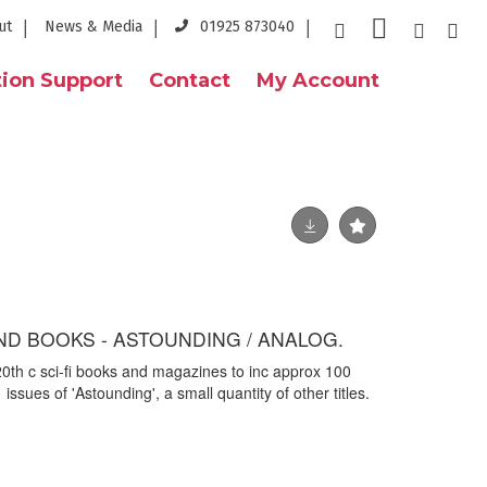
ut
News & Media
01925 873040
ion Support
Contact
My Account
ND BOOKS - ASTOUNDING / ANALOG.
 20th c sci-fi books and magazines to inc approx 100
 issues of 'Astounding', a small quantity of other titles.