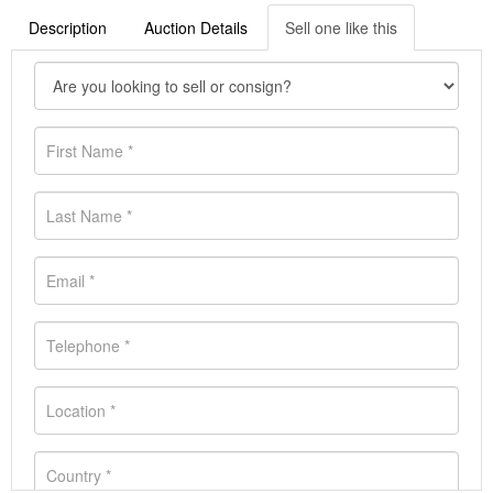
Description
Auction Details
Sell one like this