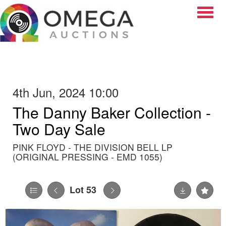
Toggle
4th Jun, 2024 10:00
The Danny Baker Collection -
Two Day Sale
PINK FLOYD - THE DIVISION BELL LP
(ORIGINAL PRESSING - EMD 1055)
Lot 53