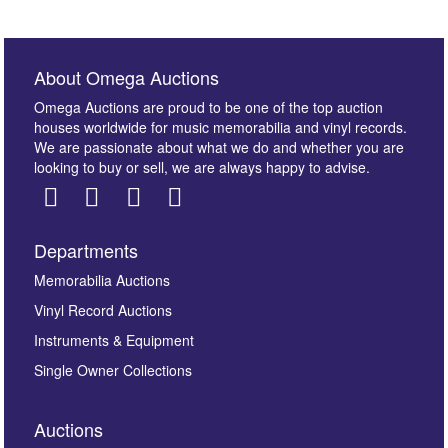
About Omega Auctions
Omega Auctions are proud to be one of the top auction
houses worldwide for music memorabilia and vinyl records.
We are passionate about what we do and whether you are
looking to buy or sell, we are always happy to advise.
Departments
Images *
Memorabilia Auctions
Vinyl Record Auctions
Drag and drop .jpg images here to upload, or click
Instruments & Equipment
here to select images.
Single Owner Collections
Auctions