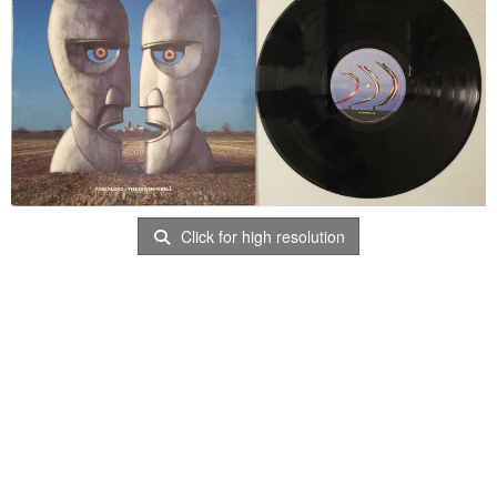
Click for high resolution