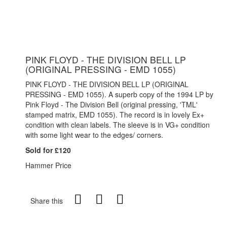
PINK FLOYD - THE DIVISION BELL LP
(ORIGINAL PRESSING - EMD 1055)
PINK FLOYD - THE DIVISION BELL LP (ORIGINAL
PRESSING - EMD 1055). A superb copy of the 1994 LP by
Pink Floyd - The Division Bell (original pressing, 'TML'
stamped matrix, EMD 1055). The record is in lovely Ex+
condition with clean labels. The sleeve is in VG+ condition
with some light wear to the edges/ corners.
Sold for £120
Hammer Price
Share this