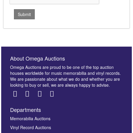
About Omega Auctions
Omega Auctions are proud to be one of the top auction
houses worldwide for music memorabilia and vinyl records.
We are passionate about what we do and whether you are
looking to buy or sell, we are always happy to advise.
Departments
Memorabilia Auctions
Vinyl Record Auctions