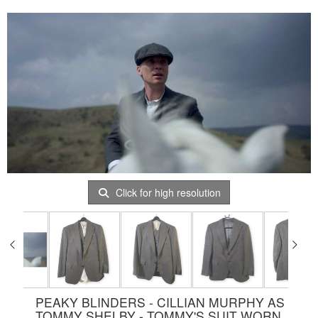
Click for high resolution
PEAKY BLINDERS - CILLIAN MURPHY AS
TOMMY SHELBY - TOMMY'S SUIT WORN