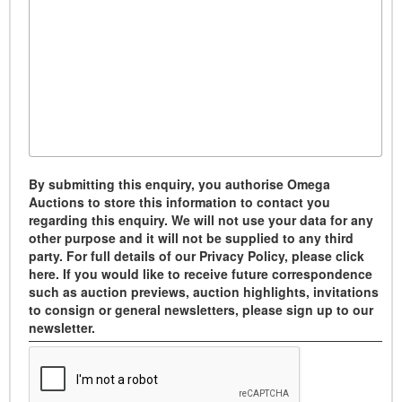
By submitting this enquiry, you authorise Omega
Auctions to store this information to contact you
regarding this enquiry. We will not use your data for any
other purpose and it will not be supplied to any third
party. For full details of our Privacy Policy, please click
here. If you would like to receive future correspondence
such as auction previews, auction highlights, invitations
to consign or general newsletters, please sign up to our
newsletter.