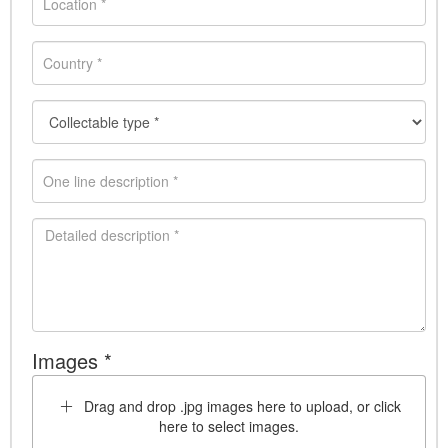
Images *
Drag and drop .jpg images here to upload, or click
here to select images.