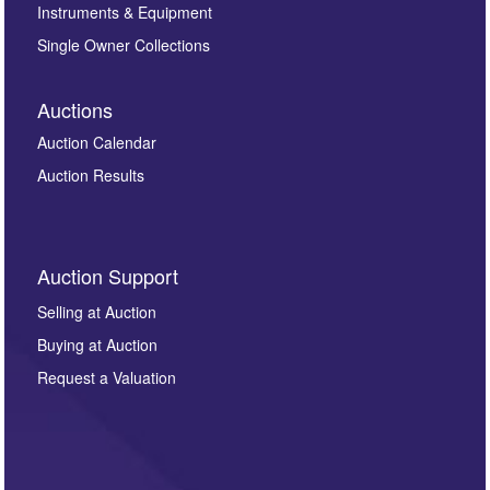
Instruments & Equipment
Single Owner Collections
Auctions
Auction Calendar
Auction Results
Auction Support
Selling at Auction
Buying at Auction
Request a Valuation