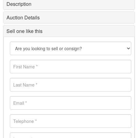
Description
Auction Details
Sell one like this