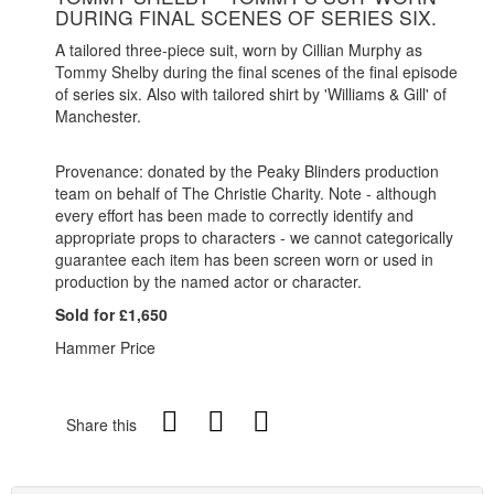
DURING FINAL SCENES OF SERIES SIX.
A tailored three-piece suit, worn by Cillian Murphy as
Tommy Shelby during the final scenes of the final episode
of series six. Also with tailored shirt by 'Williams & Gill' of
Manchester.
Provenance: donated by the Peaky Blinders production
team on behalf of The Christie Charity. Note - although
every effort has been made to correctly identify and
appropriate props to characters - we cannot categorically
guarantee each item has been screen worn or used in
production by the named actor or character.
Sold for £1,650
Hammer Price
Share this