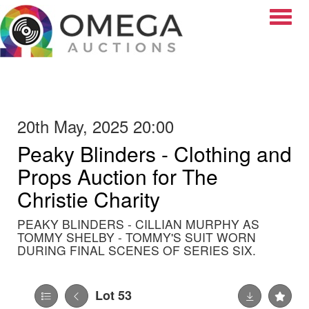
Toggle
20th May, 2025 20:00
Peaky Blinders - Clothing and
Props Auction for The
Christie Charity
PEAKY BLINDERS - CILLIAN MURPHY AS
TOMMY SHELBY - TOMMY'S SUIT WORN
DURING FINAL SCENES OF SERIES SIX.
Lot 53