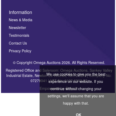
Information
News & Media
Newsletter
Testimonials
Contact Us
Privacy Policy
© Copyright Omega Auctions 2026. All Rights Reserved.
Registered Office and Saleroom: Omega Auctions, Sankey Valley
We use cookies to give you the best
Industrial Estate, Newton-Le-Willows, WA12 8DN | Company No:
07279041 | VAT No: 0122 6303 57
experience on our website. If you
Empowered by
Bidpath
continue without changing your
settings, we'll assume that you are
happy with that.
OK