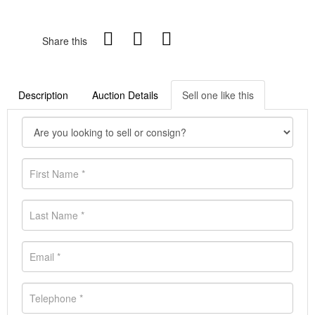
Share this
Description
Auction Details
Sell one like this