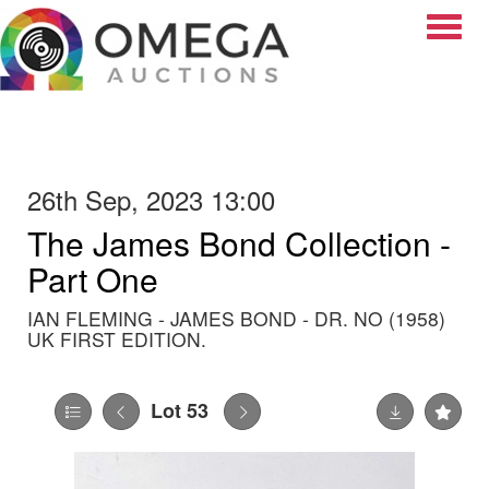
Toggle
26th Sep, 2023 13:00
The James Bond Collection -
Part One
IAN FLEMING - JAMES BOND - DR. NO (1958)
UK FIRST EDITION.
Lot 53