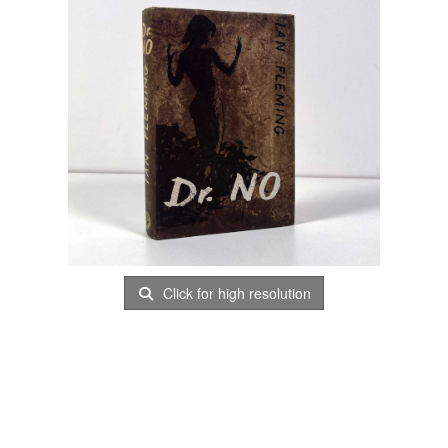
Click for high resolution