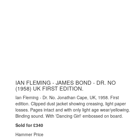
IAN FLEMING - JAMES BOND - DR. NO
(1958) UK FIRST EDITION.
Ian Fleming - Dr. No. Jonathan Cape, UK, 1958. First
edition. Clipped dust jacket showing creasing, light paper
losses. Pages intact and with only light age wear/yellowing.
Binding sound. With 'Dancing Girl' embossed on board.
Sold for £340
Hammer Price