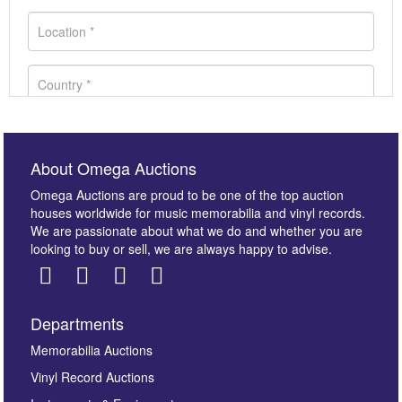
About Omega Auctions
Omega Auctions are proud to be one of the top auction
houses worldwide for music memorabilia and vinyl records.
We are passionate about what we do and whether you are
looking to buy or sell, we are always happy to advise.
Departments
Images *
Memorabilia Auctions
Vinyl Record Auctions
Drag and drop .jpg images here to upload, or click