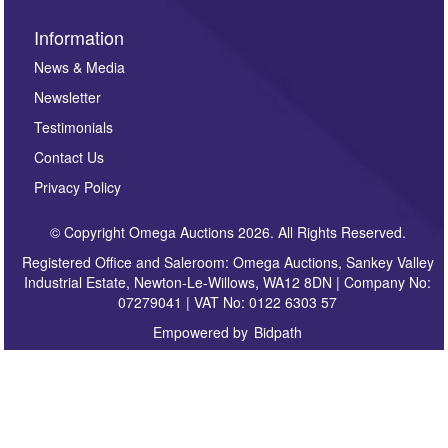
Information
News & Media
Newsletter
Testimonials
Contact Us
Privacy Policy
© Copyright Omega Auctions 2026. All Rights Reserved.
Registered Office and Saleroom: Omega Auctions, Sankey Valley
Industrial Estate, Newton-Le-Willows, WA12 8DN | Company No:
07279041 | VAT No: 0122 6303 57
Empowered by
Bidpath