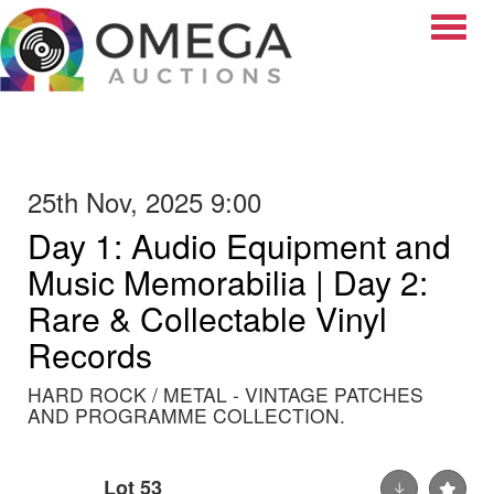
Toggle
25th Nov, 2025 9:00
Day 1: Audio Equipment and
Music Memorabilia | Day 2:
Rare & Collectable Vinyl
Records
HARD ROCK / METAL - VINTAGE PATCHES
AND PROGRAMME COLLECTION.
Lot 53