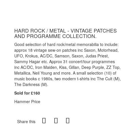
HARD ROCK / METAL - VINTAGE PATCHES
AND PROGRAMME COLLECTION.
Good selection of hard rock/metal memorabilia to include:
approx 18 vintage sew-on patches inc Saxon, Motorhead,
UFO, Krokus, AC/DC, Samson, Saxon, Judas Priest,
Sammy Hagar etc. Approx 31 concert/tour programmes
inc AC/DC, Iron Maiden, Kiss, Gillan, Deep Purple, ZZ Top,
Metallica, Neil Young and more. A small selection (10) of
music books c 1980s, two modern t-shirts inc The Cult (M),
The Darkness (M).
Sold for £160
Hammer Price
Share this