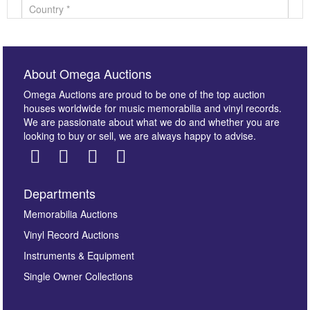
About Omega Auctions
Omega Auctions are proud to be one of the top auction
houses worldwide for music memorabilia and vinyl records.
We are passionate about what we do and whether you are
looking to buy or sell, we are always happy to advise.
Departments
Images *
Memorabilia Auctions
Vinyl Record Auctions
Drag and drop .jpg images here to upload, or click
Instruments & Equipment
here to select images.
Single Owner Collections