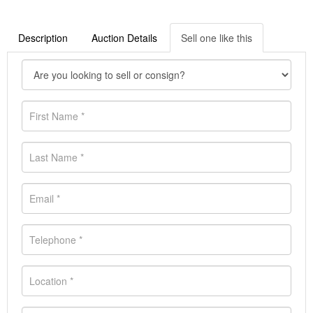
Description
Auction Details
Sell one like this