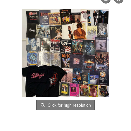
Click for high resolution