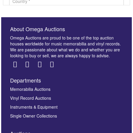
About Omega Auctions
Omega Auctions are proud to be one of the top auction
houses worldwide for music memorabilia and vinyl records.
We are passionate about what we do and whether you are
looking to buy or sell, we are always happy to advise.
Departments
Images *
Memorabilia Auctions
Vinyl Record Auctions
Drag and drop .jpg images here to upload, or click
Instruments & Equipment
here to select images.
Single Owner Collections