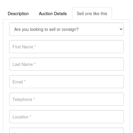
Description
Auction Details
Sell one like this