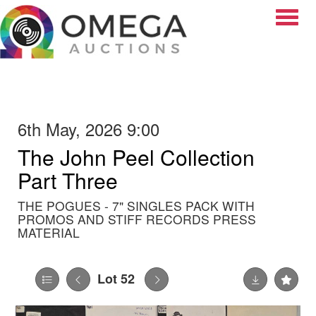
Toggle
6th May, 2026 9:00
The John Peel Collection
Part Three
THE POGUES - 7" SINGLES PACK WITH
PROMOS AND STIFF RECORDS PRESS
MATERIAL
Lot 52