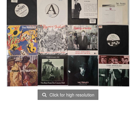
Click for high resolution