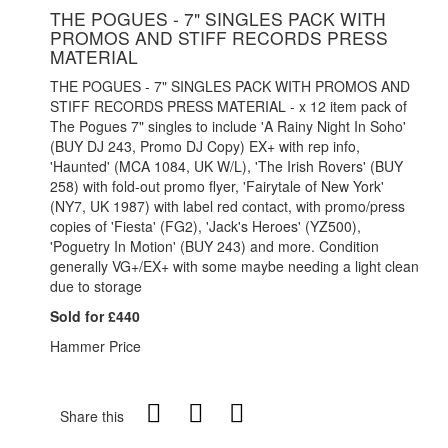
THE POGUES - 7" SINGLES PACK WITH
PROMOS AND STIFF RECORDS PRESS
MATERIAL
THE POGUES - 7" SINGLES PACK WITH PROMOS AND
STIFF RECORDS PRESS MATERIAL - x 12 item pack of
The Pogues 7" singles to include 'A Rainy Night In Soho'
(BUY DJ 243, Promo DJ Copy) EX+ with rep info,
'Haunted' (MCA 1084, UK W/L), 'The Irish Rovers' (BUY
258) with fold-out promo flyer, 'Fairytale of New York'
(NY7, UK 1987) with label red contact, with promo/press
copies of 'Fiesta' (FG2), 'Jack's Heroes' (YZ500),
'Poguetry In Motion' (BUY 243) and more. Condition
generally VG+/EX+ with some maybe needing a light clean
due to storage
Sold for £440
Hammer Price
Share this