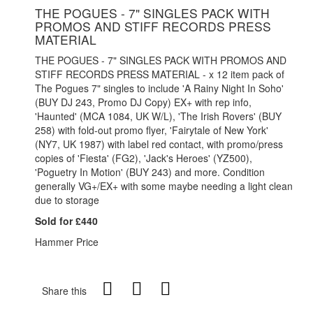
THE POGUES - 7" SINGLES PACK WITH
PROMOS AND STIFF RECORDS PRESS
MATERIAL
THE POGUES - 7" SINGLES PACK WITH PROMOS AND
STIFF RECORDS PRESS MATERIAL - x 12 item pack of
The Pogues 7" singles to include 'A Rainy Night In Soho'
(BUY DJ 243, Promo DJ Copy) EX+ with rep info,
'Haunted' (MCA 1084, UK W/L), 'The Irish Rovers' (BUY
258) with fold-out promo flyer, 'Fairytale of New York'
(NY7, UK 1987) with label red contact, with promo/press
copies of 'Fiesta' (FG2), 'Jack's Heroes' (YZ500),
'Poguetry In Motion' (BUY 243) and more. Condition
generally VG+/EX+ with some maybe needing a light clean
due to storage
Sold for £440
Hammer Price
Share this