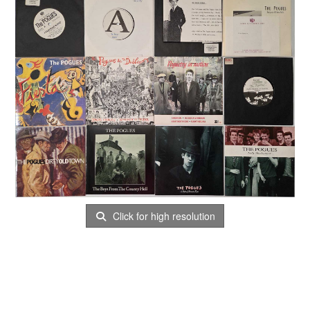
Click for high resolution