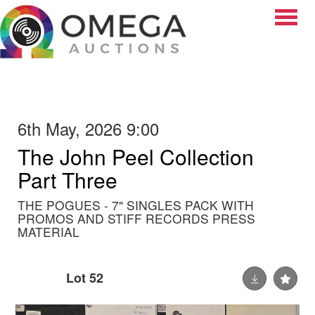
Toggle
6th May, 2026 9:00
The John Peel Collection
Part Three
THE POGUES - 7" SINGLES PACK WITH
PROMOS AND STIFF RECORDS PRESS
MATERIAL
Lot 52