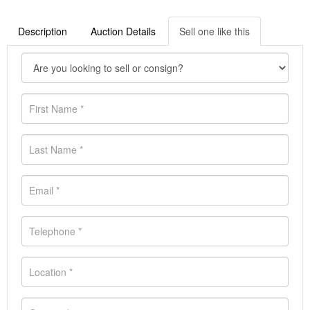
Description
Auction Details
Sell one like this