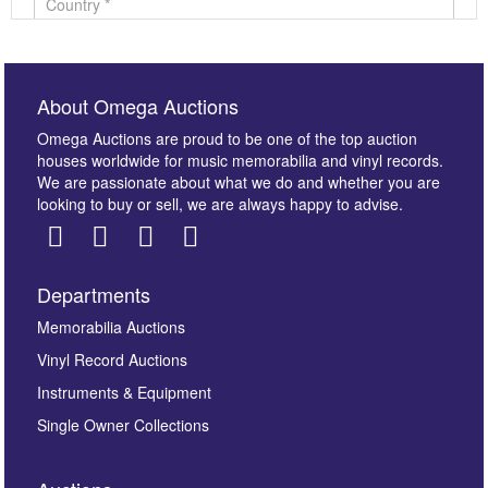
About Omega Auctions
Omega Auctions are proud to be one of the top auction
houses worldwide for music memorabilia and vinyl records.
We are passionate about what we do and whether you are
looking to buy or sell, we are always happy to advise.
Departments
Images *
Memorabilia Auctions
Vinyl Record Auctions
Drag and drop .jpg images here to upload, or click
Instruments & Equipment
here to select images.
Single Owner Collections