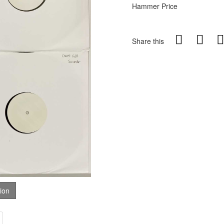
Hammer Price
Share this
tion