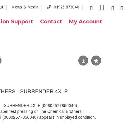
ut
News & Media
01925 873040
ion Support
Contact
My Account
THERS - SURRENDER 4XLP
- SURRENDER 4XLP (00602577850040).
abel test pressing of The Chemical Brothers -
d (00602577850040) appears in unplayed condition.