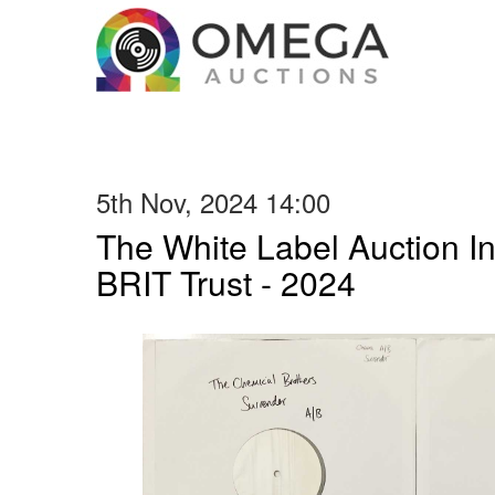
5th Nov, 2024 14:00
The White Label Auction In
BRIT Trust - 2024