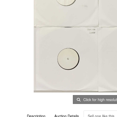
Click for high resolu
Description
Auction Details
Sell one like this