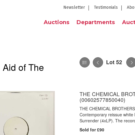
Newsletter
Testimonials
Abo
Auctions
Departments
Auct
Lot 52
 Aid of The
THE CHEMICAL BRO
(00602577850040)
THE CHEMICAL BROTHERS 
Contemporary reissue white l
Surrender (4xLP). The recor
Sold for £90