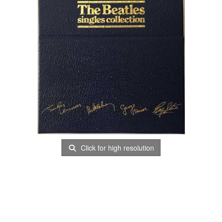
Click for high resolution