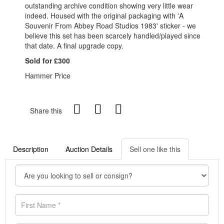
outstanding archive condition showing very little wear
indeed. Housed with the original packaging with 'A
Souvenir From Abbey Road Studios 1983' sticker - we
believe this set has been scarcely handled/played since
that date. A final upgrade copy.
Sold for £300
Hammer Price
Share this
Description
Auction Details
Sell one like this