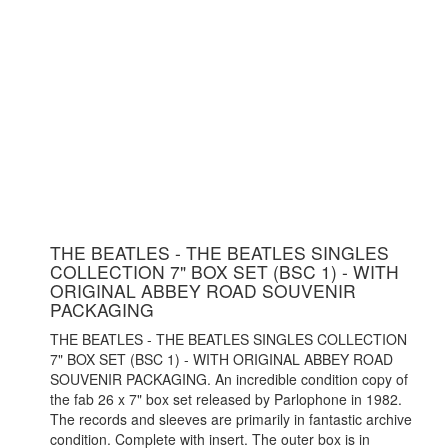
THE BEATLES - THE BEATLES SINGLES
COLLECTION 7" BOX SET (BSC 1) - WITH
ORIGINAL ABBEY ROAD SOUVENIR
PACKAGING
THE BEATLES - THE BEATLES SINGLES COLLECTION
7" BOX SET (BSC 1) - WITH ORIGINAL ABBEY ROAD
SOUVENIR PACKAGING. An incredible condition copy of
the fab 26 x 7" box set released by Parlophone in 1982.
The records and sleeves are primarily in fantastic archive
condition. Complete with insert. The outer box is in