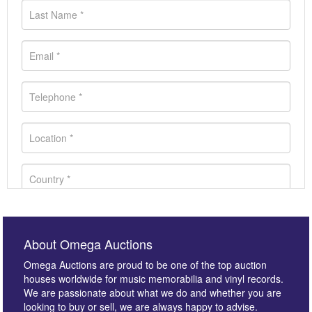
About Omega Auctions
Omega Auctions are proud to be one of the top auction
houses worldwide for music memorabilia and vinyl records.
We are passionate about what we do and whether you are
looking to buy or sell, we are always happy to advise.