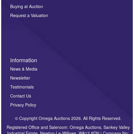
other purpose and it will not be supplied to any third
Buying at Auction
party. For full details of our Privacy Policy, please click
here. If you would like to receive future correspondence
Request a Valuation
such as auction previews, auction highlights,
invitations to consign or general newsletters, please
sign up to our newsletter.
Information
News & Media
Newsletter
Testimonials
Contact Us
Privacy Policy
© Copyright Omega Auctions 2026. All Rights Reserved.
Registered Office and Saleroom: Omega Auctions, Sankey Valley
Industrial Estate, Newton-Le-Willows, WA12 8DN | Company No: