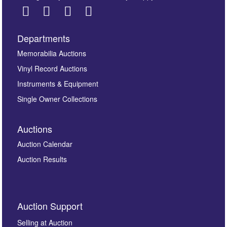
Departments
Images *
Memorabilia Auctions
Vinyl Record Auctions
Drag and drop .jpg images here to upload, or click
Instruments & Equipment
here to select images.
Single Owner Collections
Auctions
Auction Calendar
Auction Results
By submitting this enquiry, you authorise Omega
Auction Support
Auctions to store this information to contact you
regarding this enquiry. We will not use your data for any
Selling at Auction