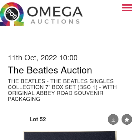
Toggle
11th Oct, 2022 10:00
The Beatles Auction
THE BEATLES - THE BEATLES SINGLES
COLLECTION 7" BOX SET (BSC 1) - WITH
ORIGINAL ABBEY ROAD SOUVENIR
PACKAGING
Lot 52