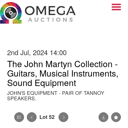
Toggle
2nd Jul, 2024 14:00
The John Martyn Collection -
Guitars, Musical Instruments,
Sound Equipment
JOHN'S EQUIPMENT - PAIR OF TANNOY
SPEAKERS.
Lot 52