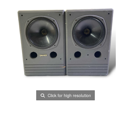
Click for high resolution