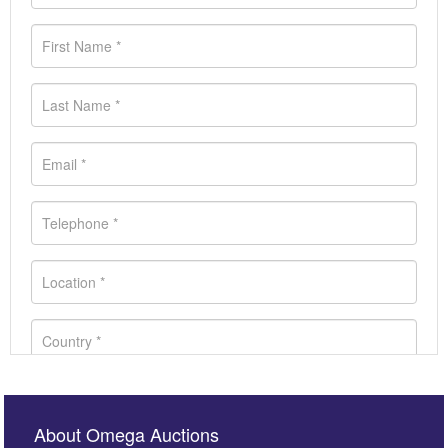
About Omega Auctions