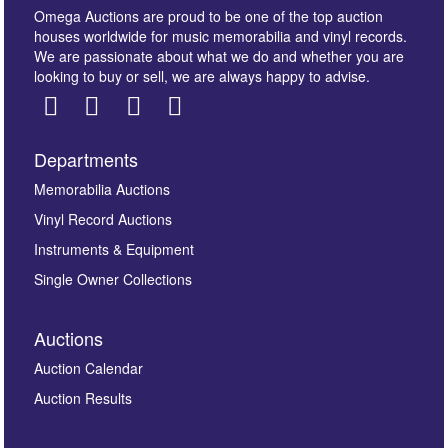
Omega Auctions are proud to be one of the top auction
houses worldwide for music memorabilia and vinyl records.
We are passionate about what we do and whether you are
looking to buy or sell, we are always happy to advise.
Departments
Images *
Memorabilia Auctions
Vinyl Record Auctions
Drag and drop .jpg images here to upload, or click
Instruments & Equipment
here to select images.
Single Owner Collections
Auctions
Auction Calendar
Auction Results