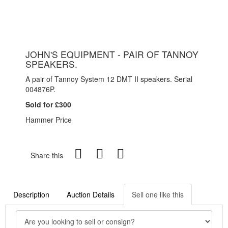
JOHN'S EQUIPMENT - PAIR OF TANNOY
SPEAKERS.
A pair of Tannoy System 12 DMT II speakers. Serial
004876P.
Sold for £300
Hammer Price
Share this
Description
Auction Details
Sell one like this