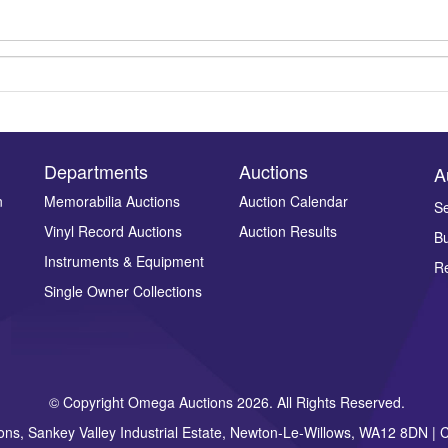
Departments
Auctions
A
n
Memorabilia Auctions
Auction Calendar
Se
Vinyl Record Auctions
Auction Results
Bu
Drag and drop .jpg images here to upload, or click here to select ima
Instruments & Equipment
Re
Single Owner Collections
© Copyright Omega Auctions 2026. All Rights Reserved.
ons, Sankey Valley Industrial Estate, Newton-Le-Willows, WA12 8DN 