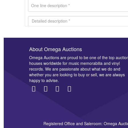
About Omega Auctions
Images *
Omega Auctions are proud to be one of the top auctio
houses worldwide for music memorabilia and vinyl
records. We are passionate about what we do and
whether you are looking to buy or sell, we are always
happy to advise.
Registered Office and Saleroom: Omega Aucti