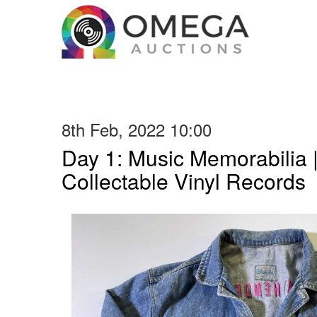
8th Feb, 2022 10:00
Day 1: Music Memorabilia 
Collectable Vinyl Records