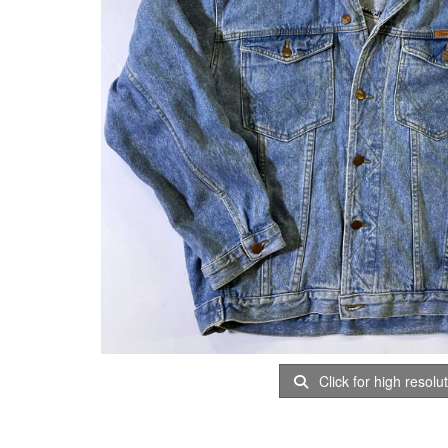
Click for high resolu