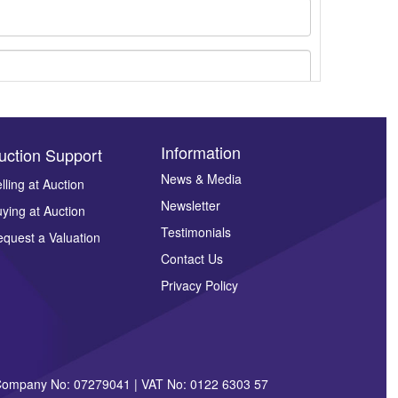
Information
uction Support
News & Media
lling at Auction
Newsletter
ying at Auction
ges.
Testimonials
quest a Valuation
Contact Us
Privacy Policy
| Company No: 07279041 | VAT No: 0122 6303 57