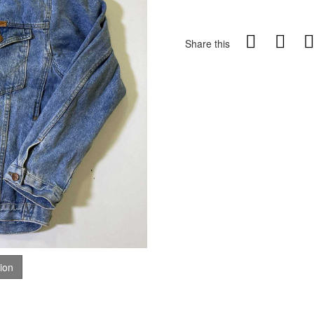
Share this
tion