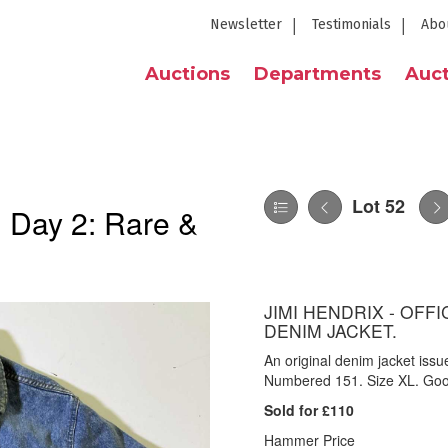
Newsletter
Testimonials
Abo
Auctions
Departments
Auct
Lot 52
| Day 2: Rare &
JIMI HENDRIX - OF
DENIM JACKET.
An original denim jacket iss
Numbered 151. Size XL. Goo
Sold for £110
Hammer Price