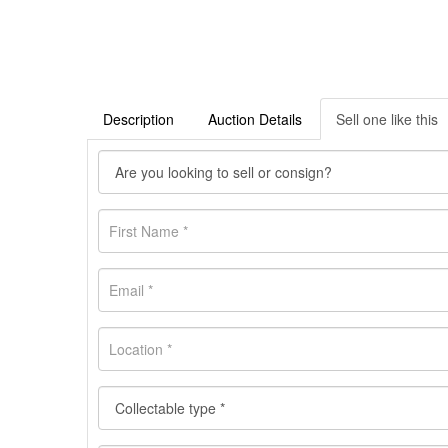
Description
Auction Details
Sell one like this