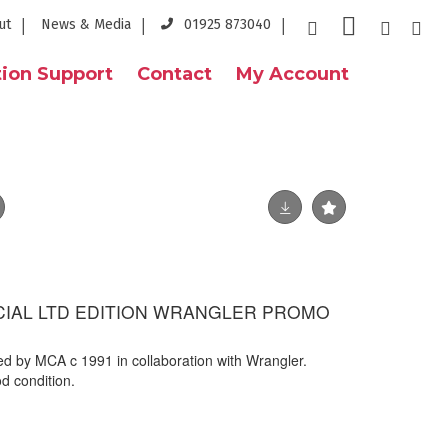
ut
News & Media
01925 873040
ion Support
Contact
My Account
FICIAL LTD EDITION WRANGLER PROMO
ued by MCA c 1991 in collaboration with Wrangler.
d condition.