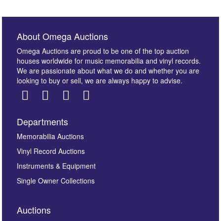
About Omega Auctions
Omega Auctions are proud to be one of the top auction
houses worldwide for music memorabilia and vinyl records.
We are passionate about what we do and whether you are
looking to buy or sell, we are always happy to advise.
Departments
Images *
Memorabilia Auctions
Vinyl Record Auctions
Drag and drop .jpg images here to upload, or click
Instruments & Equipment
here to select images.
Single Owner Collections
Auctions