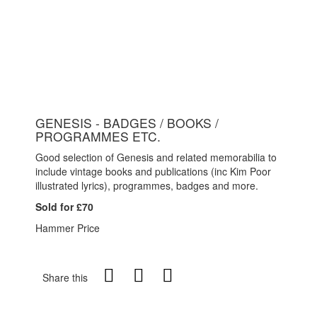
GENESIS - BADGES / BOOKS /
PROGRAMMES ETC.
Good selection of Genesis and related memorabilia to
include vintage books and publications (inc Kim Poor
illustrated lyrics), programmes, badges and more.
Sold for £70
Hammer Price
Share this