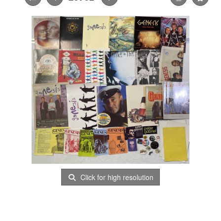
Click for high resolution