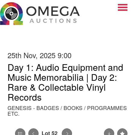
Toggle
25th Nov, 2025 9:00
Day 1: Audio Equipment and
Music Memorabilia | Day 2:
Rare & Collectable Vinyl
Records
GENESIS - BADGES / BOOKS / PROGRAMMES
ETC.
Lot 52