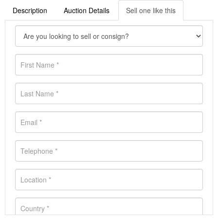
Description
Auction Details
Sell one like this