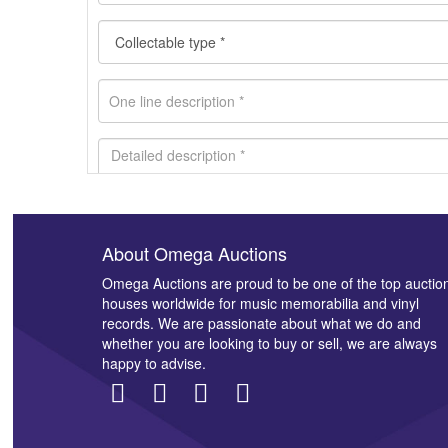
About Omega Auctions
Images *
Omega Auctions are proud to be one of the top auctio
houses worldwide for music memorabilia and vinyl
records. We are passionate about what we do and
whether you are looking to buy or sell, we are always
happy to advise.