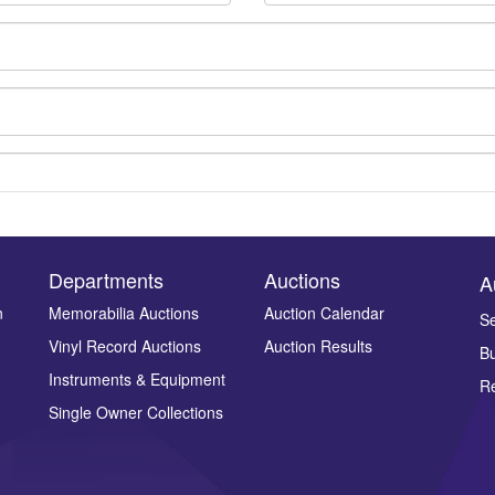
Departments
Auctions
A
n
Memorabilia Auctions
Auction Calendar
Se
Drag and drop .jpg images here to upload, or click here to select ima
Vinyl Record Auctions
Auction Results
Bu
Instruments & Equipment
Re
Single Owner Collections