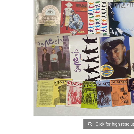
Click for high resolu