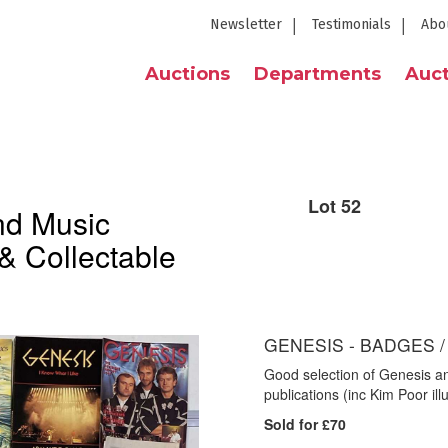
Newsletter
Testimonials
Abo
Auctions
Departments
Auct
Lot 52
nd Music
& Collectable
GENESIS - BADGES 
Good selection of Genesis an
publications (inc Kim Poor i
Sold for £70