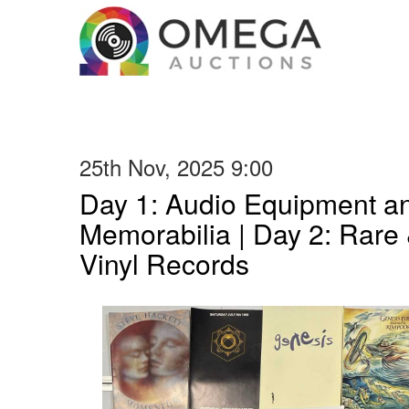
25th Nov, 2025 9:00
Day 1: Audio Equipment a
Memorabilia | Day 2: Rare 
Vinyl Records