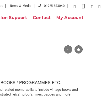
ut
News & Media
01925 873040
ion Support
Contact
My Account
/ BOOKS / PROGRAMMES ETC.
d related memorabilia to include vintage books and
llustrated lyrics), programmes, badges and more.