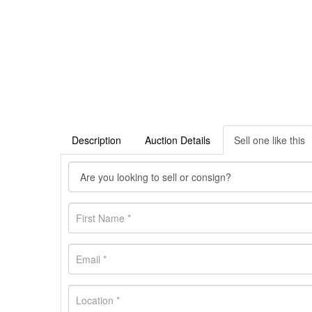
Description
Auction Details
Sell one like this