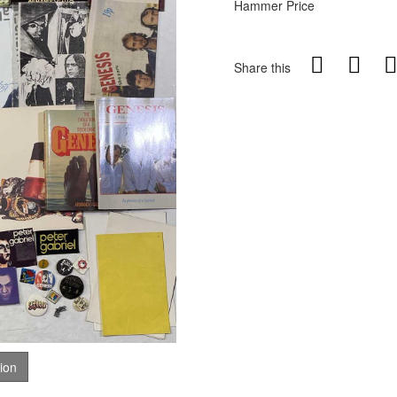
Hammer Price
Share this
tion