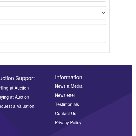
Information
uction Support
News & Media
lling at Auction
ges.
Newsletter
ying at Auction
Testimonials
quest a Valuation
Contact Us
Privacy Policy