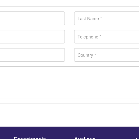
Departments
Auctions