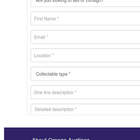
About Omega Auctions