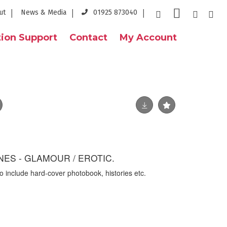
ut
News & Media
01925 873040
ion Support
Contact
My Account
ES - GLAMOUR / EROTIC.
o include hard-cover photobook, histories etc.