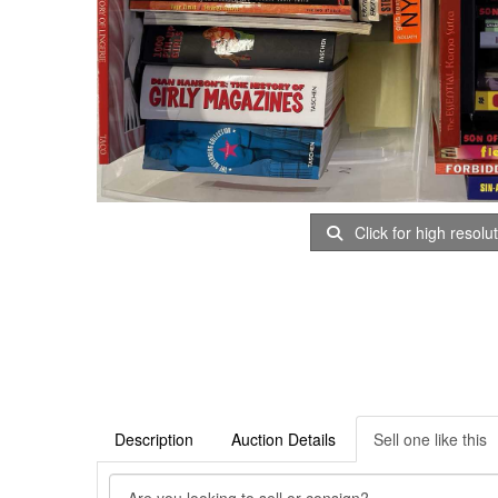
Click for high resolu
Description
Auction Details
Sell one like this