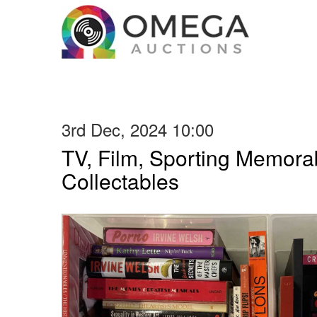
3rd Dec, 2024 10:00
TV, Film, Sporting Memorab
Collectables