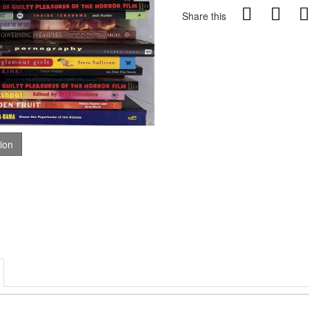
Share this
tion