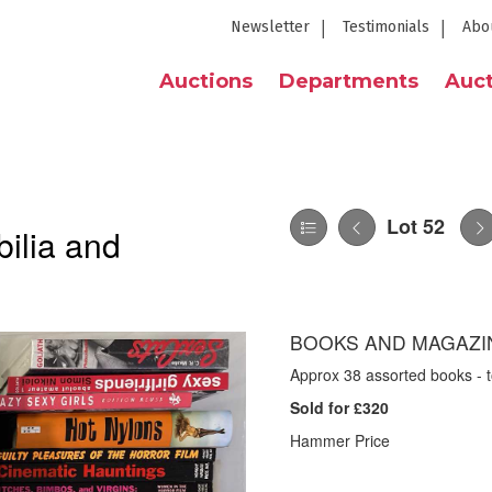
Newsletter
Testimonials
Abo
Auctions
Departments
Auct
Lot 52
ilia and
BOOKS AND MAGAZIN
Approx 38 assorted books - t
Sold for £320
Hammer Price