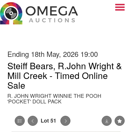
Toggle
Ending 18th May, 2026 19:00
Steiff Bears, R.John Wright &
Mill Creek - Timed Online
Sale
R. JOHN WRIGHT WINNIE THE POOH
'POCKET' DOLL PACK
Lot 51