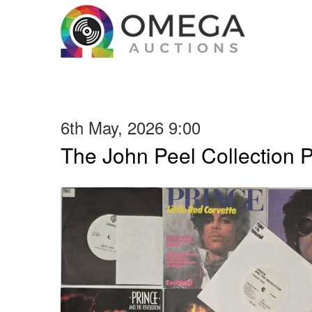
6th May, 2026 9:00
The John Peel Collection 