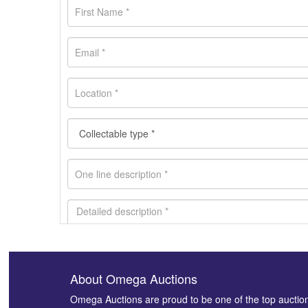
About Omega Auctions
Images *
Omega Auctions are proud to be one of the top auctio