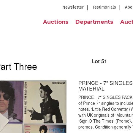
Newsletter
Testimonials
Abo
Auctions
Departments
Auct
Lot 51
Part Three
PRINCE - 7" SINGL
MATERIAL
PRINCE - 7" SINGLES PACK
of Prince 7" singles to includ
notes, 'Little Red Corvette'
with UK originals of 'Mountains
'Sign O The Times' (Promo),
promos. Condition generally