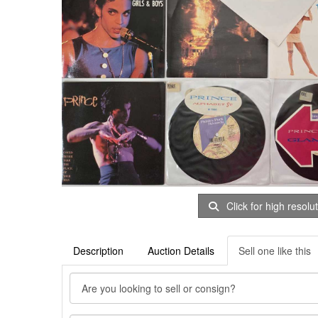
Click for high resolu
Description
Auction Details
Sell one like this