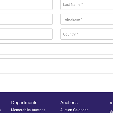
Departments
Auctions
A
n
Memorabilia Auctions
Auction Calendar
Se