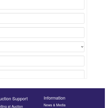
Information
uction Support
News & Media
lling at Auction