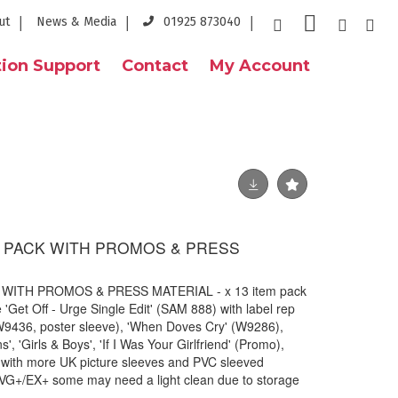
ut
News & Media
01925 873040
ion Support
Contact
My Account
ES PACK WITH PROMOS & PRESS
 WITH PROMOS & PRESS MATERIAL - x 13 item pack
e 'Get Off - Urge Single Edit' (SAM 888) with label rep
 (W9436, poster sleeve), 'When Doves Cry' (W9286),
', 'Girls & Boys', 'If I Was Your Girlfriend' (Promo),
 with more UK picture sleeves and PVC sleeved
 VG+/EX+ some may need a light clean due to storage