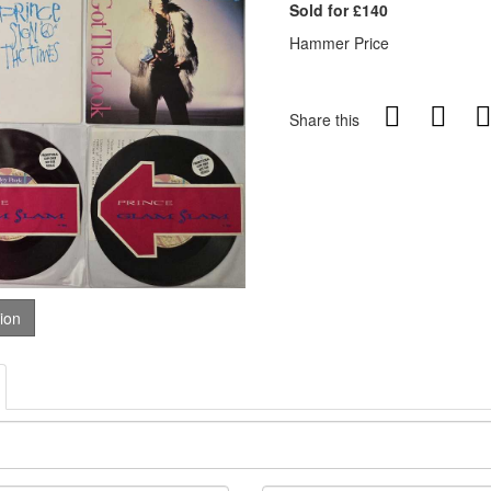
Sold for £140
Hammer Price
Share this
tion