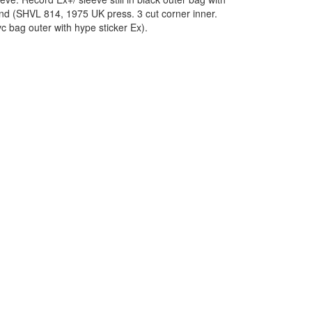
and (SHVL 814, 1975 UK press. 3 cut corner inner.
c bag outer with hype sticker Ex).