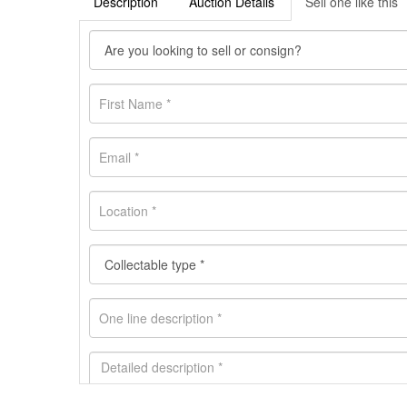
Description
Auction Details
Sell one like this