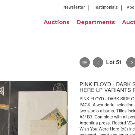
Newsletter
Testimonials
Abo
Auctions
Departments
Auct
Lot 51
PINK FLOYD - DARK
HERE LP VARIANTS 
PINK FLOYD - DARK SIDE 
PACK. A wonderful selection o
two studio albums. Titles in
A3/ B3. Complete with all po
Argentina press. Record VG+,
Wish You Were Here (x3) inc
postcard, insert and inner sle