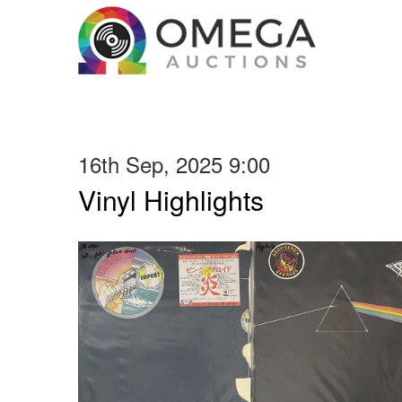
16th Sep, 2025 9:00
Vinyl Highlights