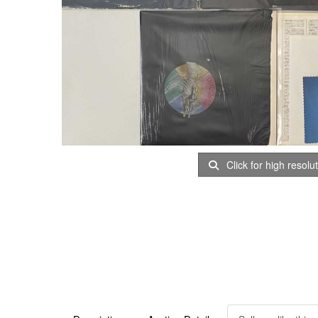
Click for high resolu