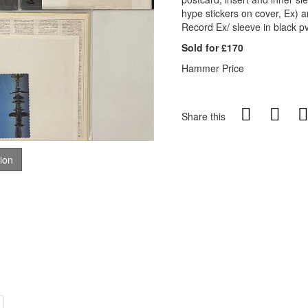
hype stickers on cover, Ex) 
Record Ex/ sleeve in black pv
Sold for £170
Hammer Price
Share this
tion