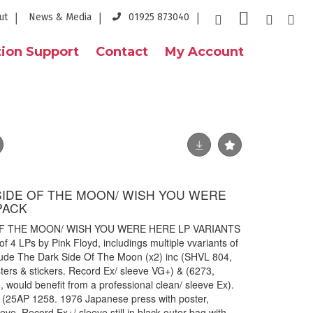
ut
News & Media
01925 873040
ion Support
Contact
My Account
 SIDE OF THE MOON/ WISH YOU WERE
PACK
OF THE MOON/ WISH YOU WERE HERE LP VARIANTS
f 4 LPs by Pink Floyd, includings multiple vvariants of
clude The Dark Side Of The Moon (x2) inc (SHVL 804,
sters & stickers. Record Ex/ sleeve VG+) & (6273,
 would benefit from a professional clean/ sleeve Ex).
 (25AP 1258. 1976 Japanese press with poster,
eve. Record Ex+/ sleeve still in black outer bag with