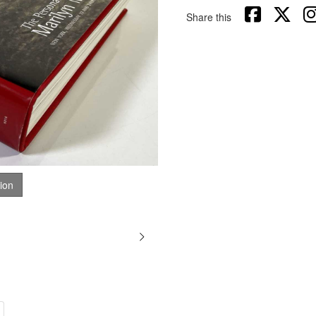
Share this
tion