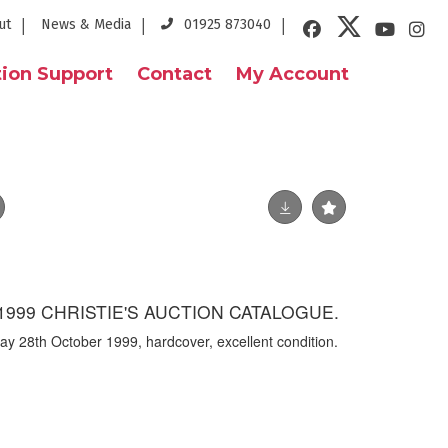
ut
News & Media
01925 873040
ion Support
Contact
My Account
1999 CHRISTIE'S AUCTION CATALOGUE.
 28th October 1999, hardcover, excellent condition.