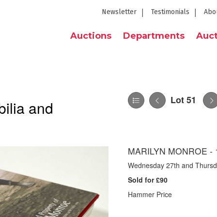
Newsletter
Testimonials
Abo
Auctions
Departments
Auct
Lot 51
ilia and
MARILYN MONROE - 
Wednesday 27th and Thursday
Sold for £90
Hammer Price