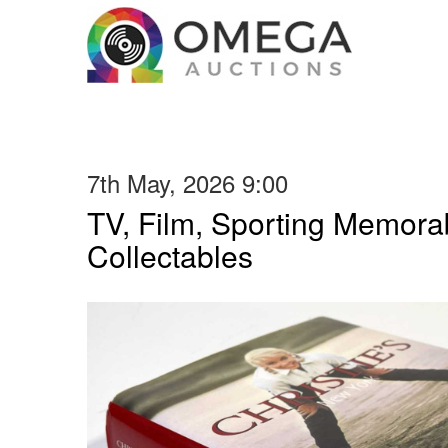
7th May, 2026 9:00
TV, Film, Sporting Memorab
Collectables