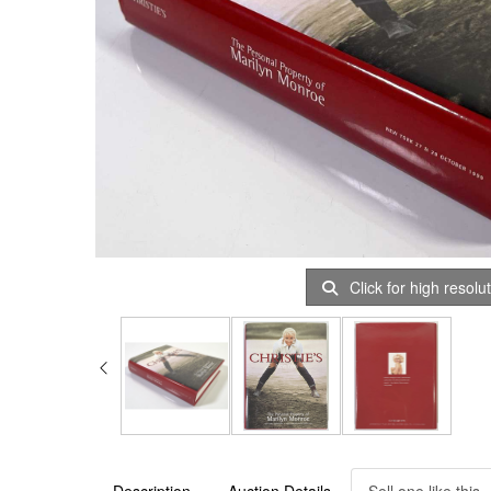
Click for high resolu
Description
Auction Details
Sell one like this