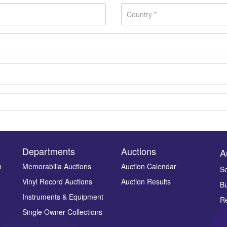
Departments
Auctions
A
n
Memorabilia Auctions
Auction Calendar
Se
Vinyl Record Auctions
Auction Results
Bu
Drag and drop .jpg images here to upload, or click here to select ima
Instruments & Equipment
Re
Single Owner Collections