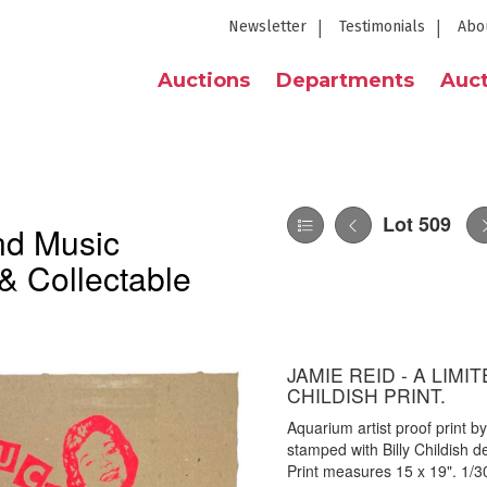
Newsletter
Testimonials
Abo
Auctions
Departments
Auct
Lot 509
nd Music
& Collectable
JAMIE REID - A LIMI
CHILDISH PRINT.
Aquarium artist proof print 
stamped with Billy Childish 
Print measures 15 x 19". 1/300