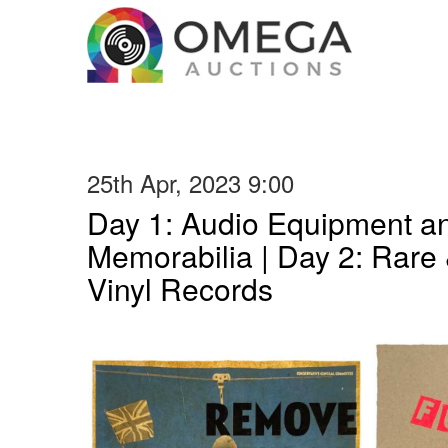
25th Apr, 2023 9:00
Day 1: Audio Equipment a
Memorabilia | Day 2: Rare 
Vinyl Records