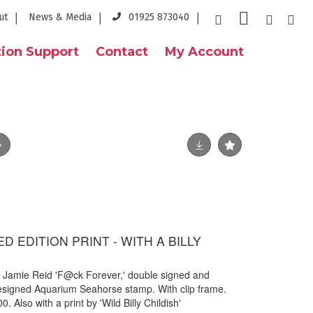
ut
News & Media
01925 873040
ion Support
Contact
My Account
TED EDITION PRINT - WITH A BILLY
by Jamie Reid 'F@ck Forever,' double signed and
designed Aquarium Seahorse stamp. With clip frame.
. Also with a print by 'Wild Billy Childish'