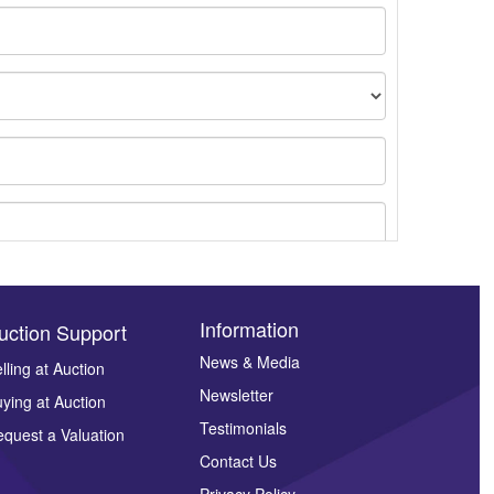
Information
uction Support
News & Media
lling at Auction
Newsletter
ying at Auction
ges.
Testimonials
quest a Valuation
Contact Us
Privacy Policy