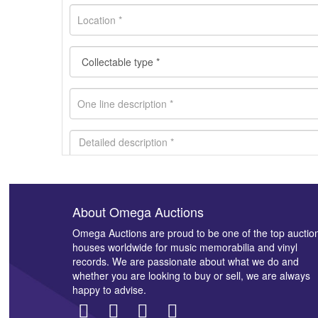
About Omega Auctions
Images *
Omega Auctions are proud to be one of the top auctio
houses worldwide for music memorabilia and vinyl
records. We are passionate about what we do and
whether you are looking to buy or sell, we are always
happy to advise.