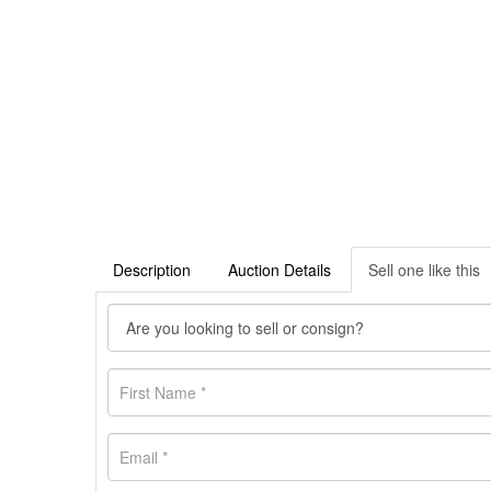
Description
Auction Details
Sell one like this