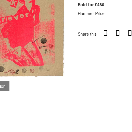
Sold for £480
Hammer Price
Share this
tion