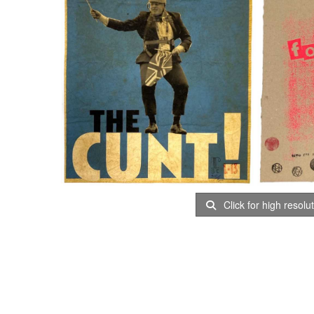
Click for high resolu